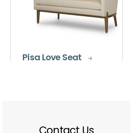
Pisa Love Seat
Contact Us