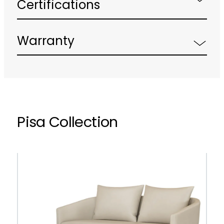
Certifications
Warranty
Pisa Collection