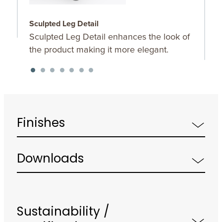
Sculpted Leg Detail
S
Sculpted Leg Detail enhances the look of
O
the product making it more elegant.
u
K
f
Finishes
Downloads
Sustainability /