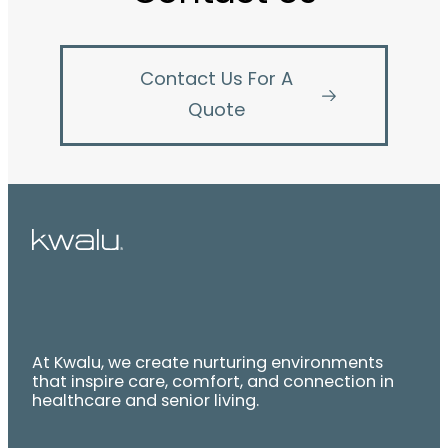
Contact Us For A
Quote
At Kwalu, we create nurturing environments
that inspire care, comfort, and connection in
healthcare and senior living.