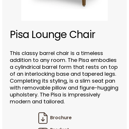
Pisa Lounge Chair
This classy barrel chair is a timeless
addition to any room. The Pisa embodies
a cylindrical barrel form that rests on top
of an interlocking base and tapered legs.
Completing its styling, is a slim seat pan
with removable pillow and figure-hugging
upholstery. The Pisa is impressively
modern and tailored.
Brochure