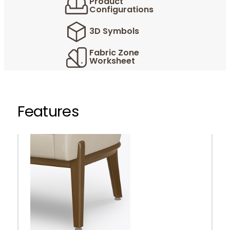
Product
Configurations
3D Symbols
Fabric Zone
Worksheet
Features