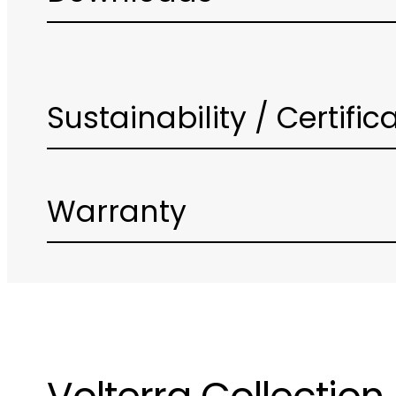
Sustainability / Certific
Warranty