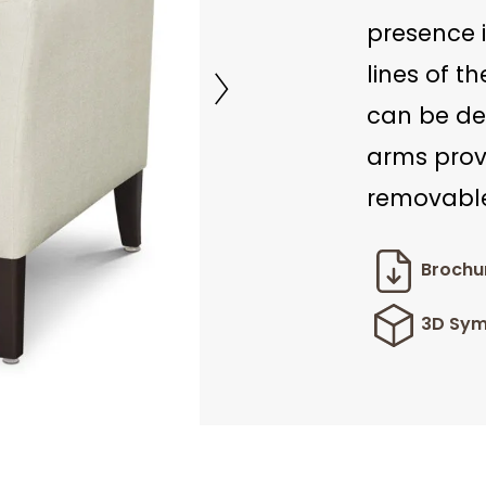
presence 
lines of t
can be def
arms prov
removable
Brochu
3D Sym