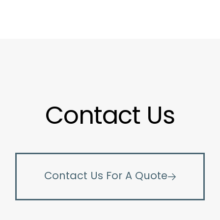
Contact Us
Contact Us For A Quote