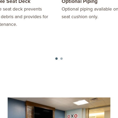
le Seat Deck
Optional Piping
 seat deck prevents
Optional piping available o
 debris and provides for
seat cushion only.
tenance.