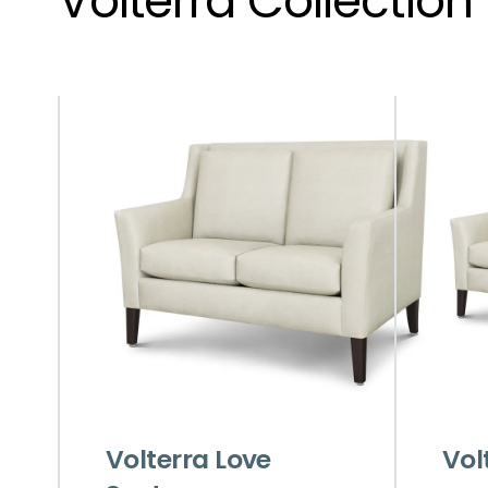
Volterra Collection
Volterra Love
Vol