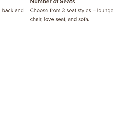
Number of Seats
10 
n back and
Choose from 3 seat styles – lounge
We o
chair, love seat, and sofa.
Warr
fini
stay