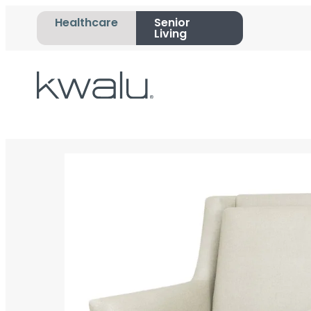
Healthcare
Senior
Living