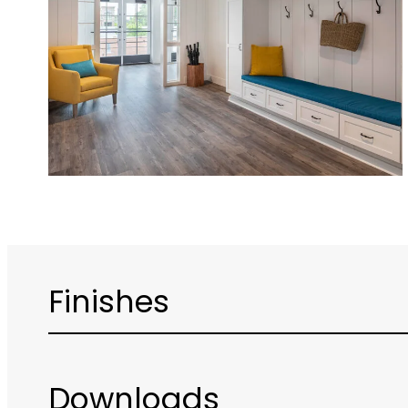
Finishes
Downloads