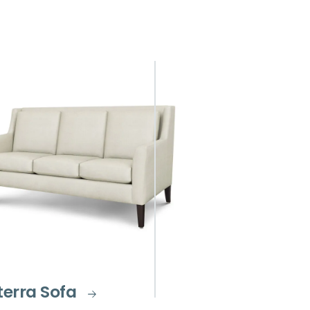
terra Sofa