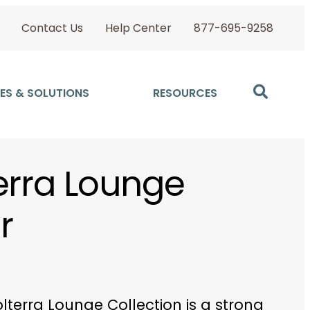
Contact Us
Help Center
877-695-9258
ES & SOLUTIONS
RESOURCES
erra Lounge
r
lterra Lounge Collection is a strong