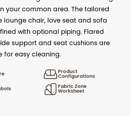
in your common area. The tailored
he lounge chair, love seat and sofa
ined with optional piping. Flared
ide support and seat cushions are
 for easy cleaning.
Product
re
Configurations
Fabric Zone
bols
Worksheet