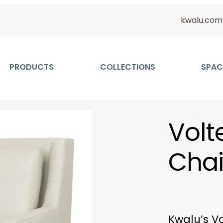
kwalu.com
PRODUCTS
COLLECTIONS
SPAC
Volt
Chai
Kwalu’s Vo