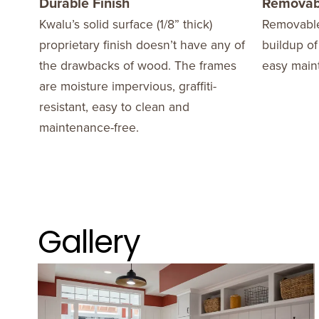
Durable Finish
Removab
Kwalu’s solid surface (1/8” thick)
Removable
proprietary finish doesn’t have any of
buildup of
the drawbacks of wood. The frames
easy main
are moisture impervious, graffiti-
resistant, easy to clean and
maintenance-free.
Gallery