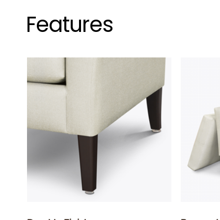
Features