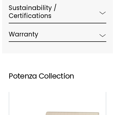
Sustainability /
Certifications
Warranty
Potenza Collection