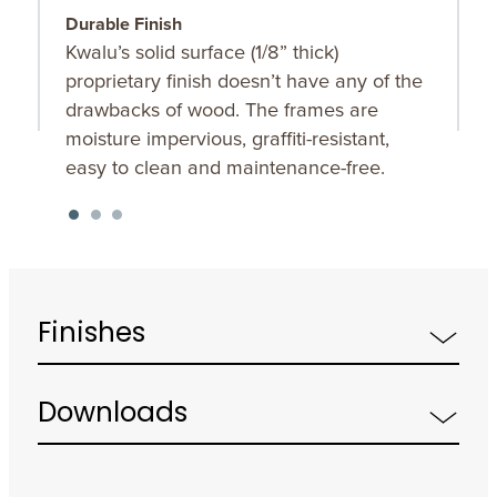
Durable Finish
S
Kwalu’s solid surface (1/8” thick)
O
proprietary finish doesn’t have any of the
u
drawbacks of wood. The frames are
K
moisture impervious, graffiti-resistant,
f
easy to clean and maintenance-free.
Finishes
Downloads