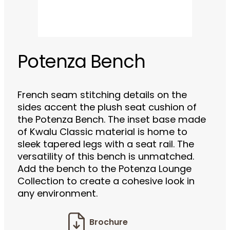
Potenza Bench
French seam stitching details on the
sides accent the plush seat cushion of
the Potenza Bench. The inset base made
of Kwalu Classic material is home to
sleek tapered legs with a seat rail. The
versatility of this bench is unmatched.
Add the bench to the Potenza Lounge
Collection to create a cohesive look in
any environment.
Brochure