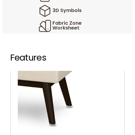
3D Symbols
Fabric Zone
Worksheet
Features