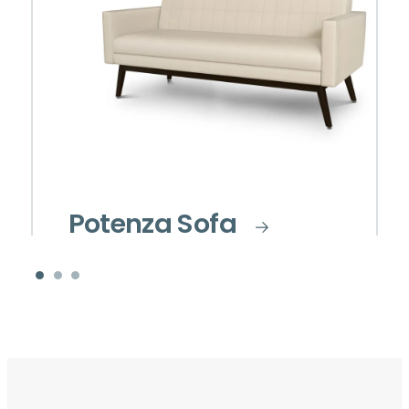
Potenza Sofa