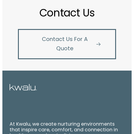
Contact Us
Contact Us For A
Quote
At Kwalu, we create nurturing environments
that inspire care, comfort, and connection in