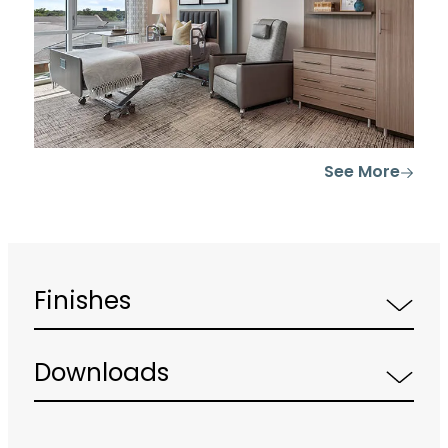
See More
Finishes
Downloads