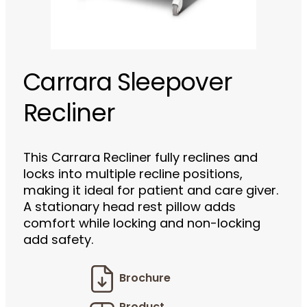
Carrara Sleepover
Recliner
This Carrara Recliner fully reclines and
locks into multiple recline positions,
making it ideal for patient and care giver.
A stationary head rest pillow adds
comfort while locking and non-locking
add safety.
Brochure