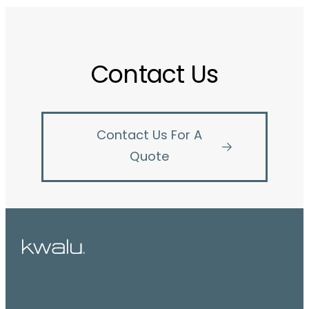
Contact Us
Contact Us For A
Quote