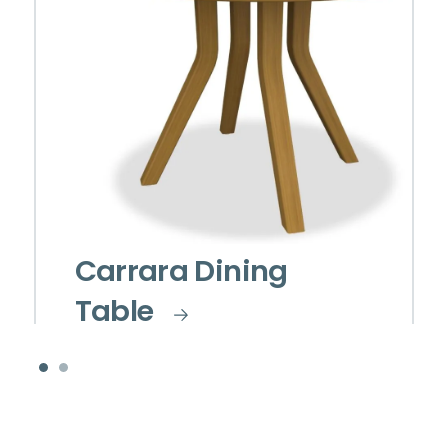
Carrara Dining
Table