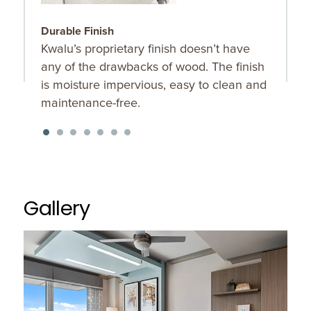
Durable Finish
C
Kwalu’s proprietary finish doesn’t have
C
any of the drawbacks of wood. The finish
b
is moisture impervious, easy to clean and
maintenance-free.
Gallery