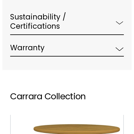
Sustainability /
Certifications
Warranty
Carrara Collection