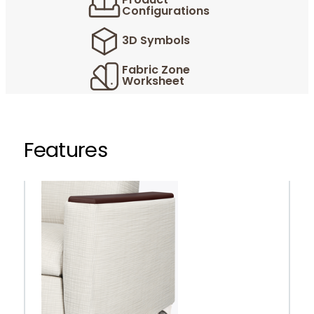
Product
Configurations
3D Symbols
Fabric Zone
Worksheet
Features