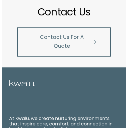
Contact Us
Contact Us For A
Quote
At Kwalu, we create nurturing environments
that inspire care, comfort, and connection in