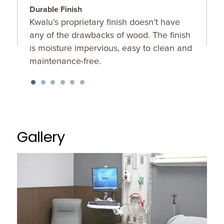
Durable Finish
R
Kwalu’s proprietary finish doesn’t have
R
any of the drawbacks of wood. The finish
a
is moisture impervious, easy to clean and
l
maintenance-free.
Gallery