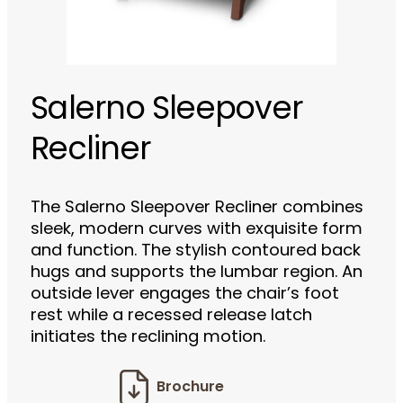
Salerno Sleepover
Recliner
The Salerno Sleepover Recliner combines
sleek, modern curves with exquisite form
and function. The stylish contoured back
hugs and supports the lumbar region. An
outside lever engages the chair’s foot
rest while a recessed release latch
initiates the reclining motion.
Brochure