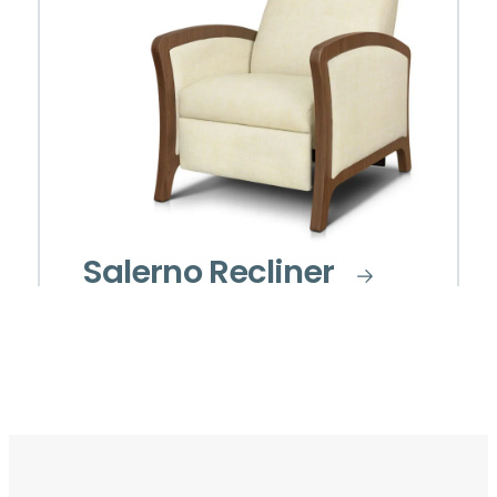
Salerno Recliner