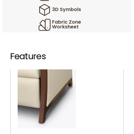
3D Symbols
Fabric Zone
Worksheet
Features