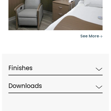
See More
Finishes
Downloads