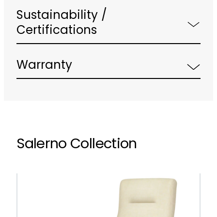
Sustainability /
Certifications
Warranty
Salerno Collection