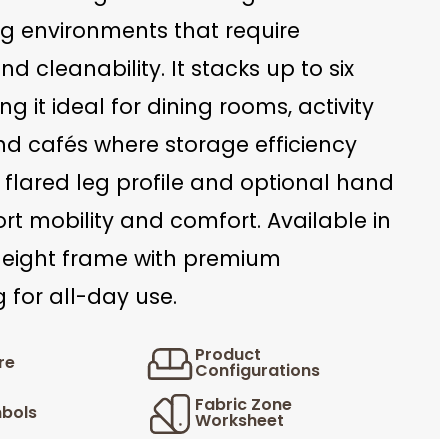
ing environments that require
 and cleanability. It stacks up to six
ng it ideal for dining rooms, activity
nd cafés where storage efficiency
 flared leg profile and optional hand
rt mobility and comfort. Available in
height frame with premium
 for all-day use.
Product
re
Configurations
Fabric Zone
bols
Worksheet