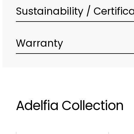
Sustainability / Certific
Warranty
Adelfia Collection