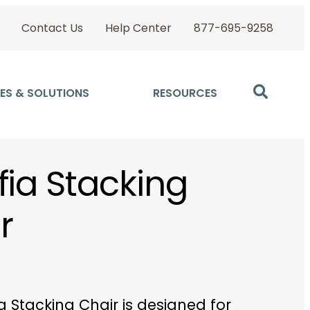
Contact Us
Help Center
877-695-9258
ES & SOLUTIONS
RESOURCES
fia Stacking
r
a Stacking Chair is designed for