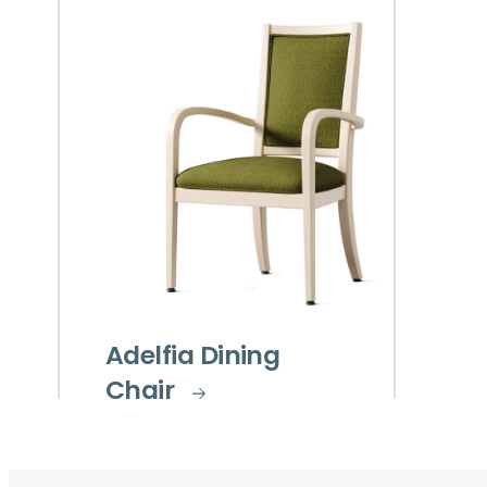
Adelfia Dining
Chair