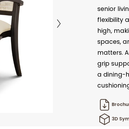
senior liv
flexibility
high, maki
spaces, a
matters. A
grip suppo
a dining-
cushioning
Brochu
3D Sym