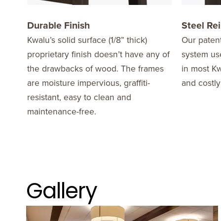
Durable Finish
Steel Re
Kwalu’s solid surface (1/8” thick)
Our patent
proprietary finish doesn’t have any of
system use
the drawbacks of wood. The frames
in most Kw
are moisture impervious, graffiti-
and costly
resistant, easy to clean and
maintenance-free.
Gallery