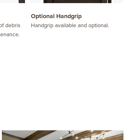
Optional Handgrip
Sta
of debris
Handgrip available and optional.
Stac
tenance.
stor