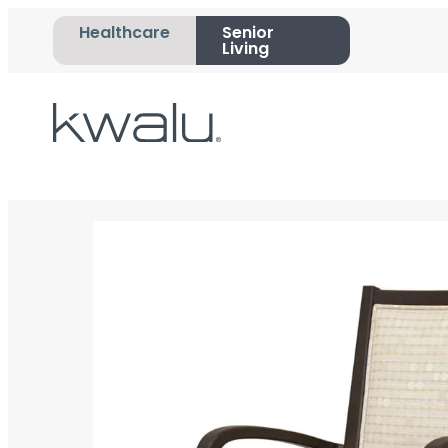
Healthcare
Senior
Living