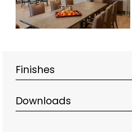
Finishes
Downloads