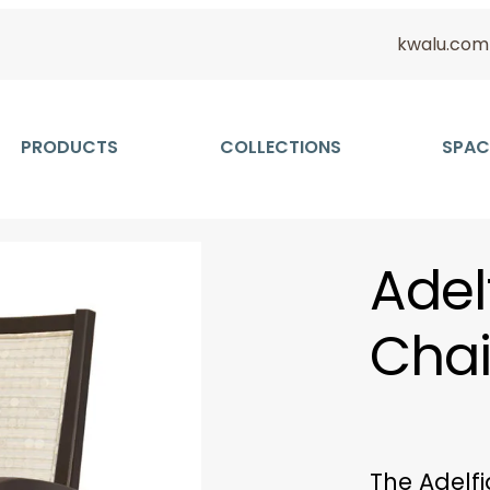
kwalu.com
PRODUCTS
COLLECTIONS
SPAC
Adel
Chai
The Adelfi