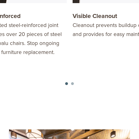
inforced
Visible Cleanout
ed steel-reinforced joint
Cleanout prevents buildup 
s over 20 pieces of steel
and provides for easy main
alu chairs. Stop ongoing
 furniture replacement.