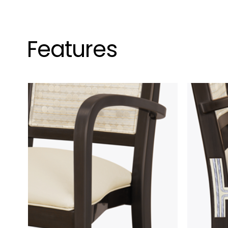
Features