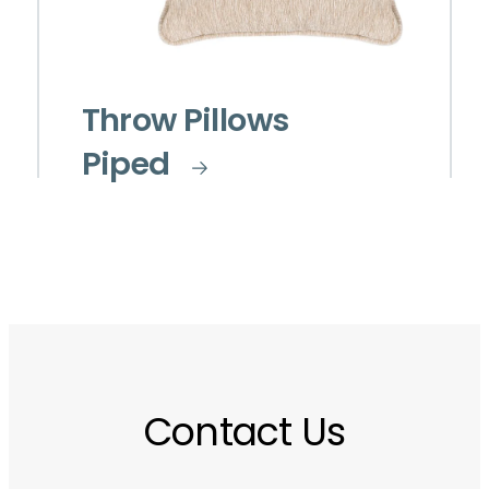
Throw Pillows
Piped
Contact Us