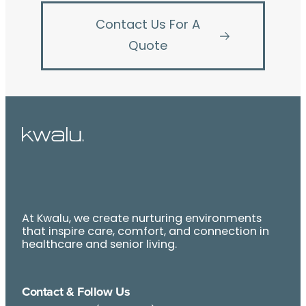
Contact Us For A
Quote
At Kwalu, we create nurturing environments
that inspire care, comfort, and connection in
healthcare and senior living.
Contact & Follow Us