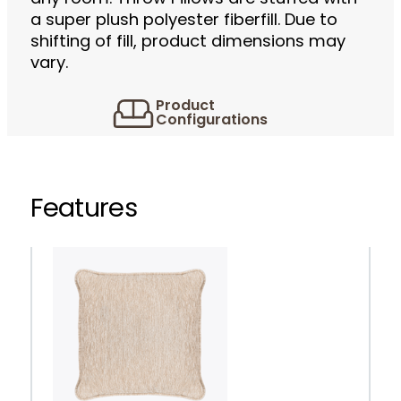
a super plush polyester fiberfill. Due to
shifting of fill, product dimensions may
vary.
Product
Configurations
Features