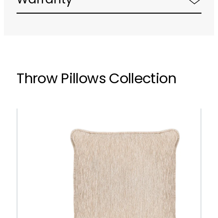
Warranty
Throw Pillows Collection