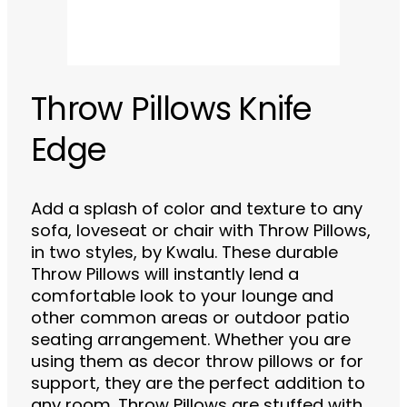
Throw Pillows Knife
Edge
Add a splash of color and texture to any
sofa, loveseat or chair with Throw Pillows,
in two styles, by Kwalu. These durable
Throw Pillows will instantly lend a
comfortable look to your lounge and
other common areas or outdoor patio
seating arrangement. Whether you are
using them as decor throw pillows or for
support, they are the perfect addition to
any room. Throw Pillows are stuffed with