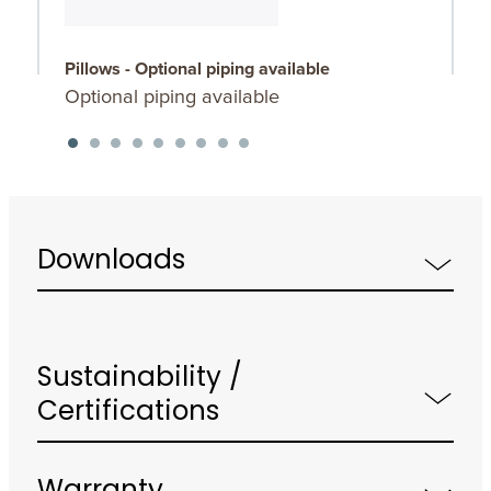
Pillows - Optional piping available
P
Optional piping available
O
Downloads
Sustainability /
Certifications