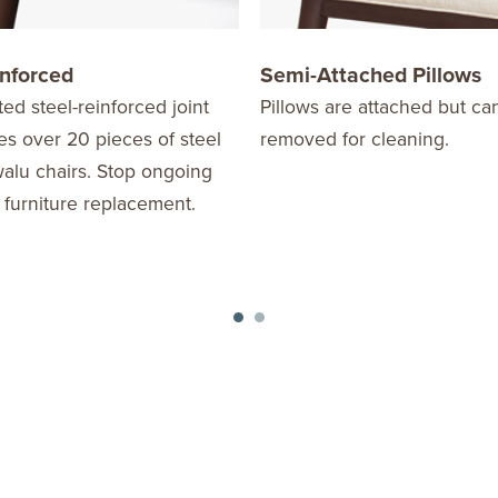
inforced
Semi-Attached Pillows
ed steel-reinforced joint
Pillows are attached but ca
s over 20 pieces of steel
removed for cleaning.
alu chairs. Stop ongoing
 furniture replacement.