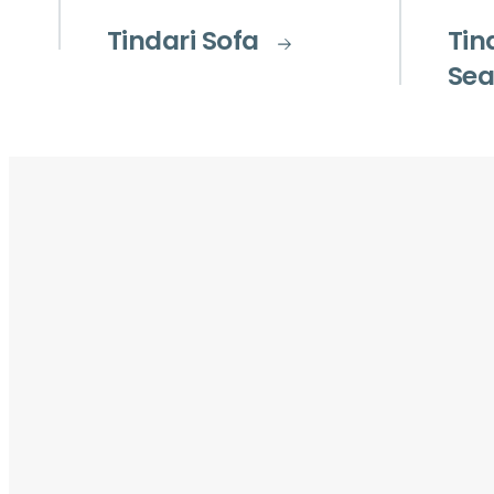
Tindari Sofa
Tin
Sea