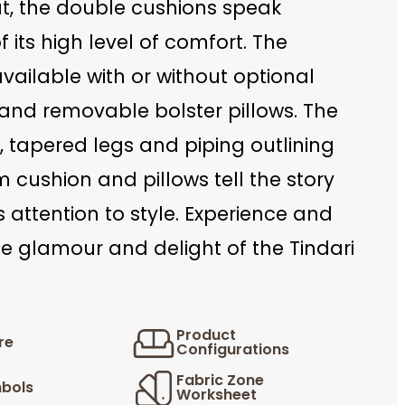
at, the double cushions speak
 its high level of comfort. The
 available with or without optional
and removable bolster pillows. The
, tapered legs and piping outlining
 cushion and pillows tell the story
’s attention to style. Experience and
e glamour and delight of the Tindari
Product
re
Configurations
Fabric Zone
bols
Worksheet