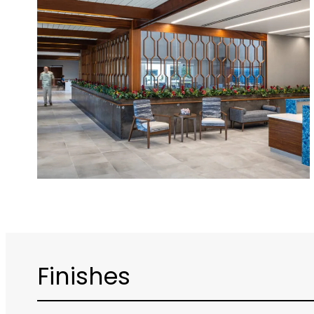
Finishes