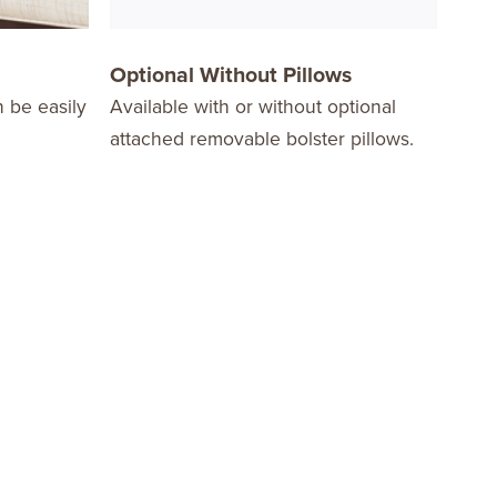
Optional Without Pillows
Opt
n be easily
Available with or without optional
Choo
attached removable bolster pillows.
with