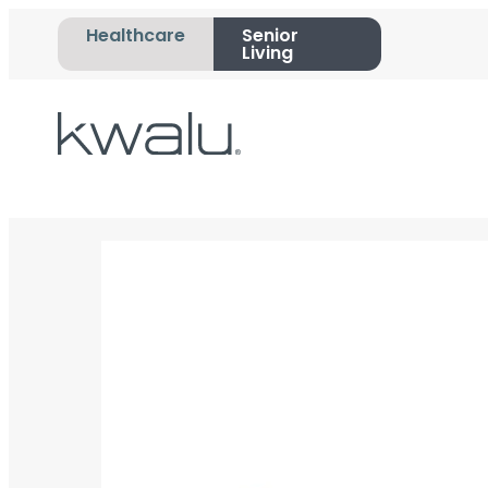
Healthcare
Senior
Living