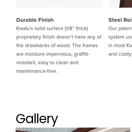
Durable Finish
Steel Re
Kwalu’s solid surface (1/8” thick)
Our patent
proprietary finish doesn’t have any of
system use
the drawbacks of wood. The frames
in most Kw
are moisture impervious, graffiti-
and costly
resistant, easy to clean and
maintenance-free.
Gallery