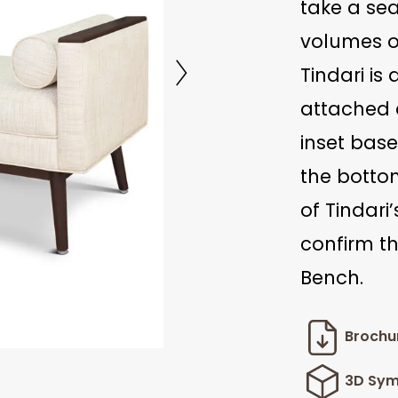
take a se
volumes of
Tindari is
attached 
inset base
the bottom
of Tindari
confirm th
Bench.
Brochu
3D Sym