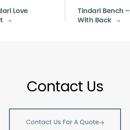
dari Love
Tindari Bench –
t
With Back
Contact Us
Contact Us For A Quote