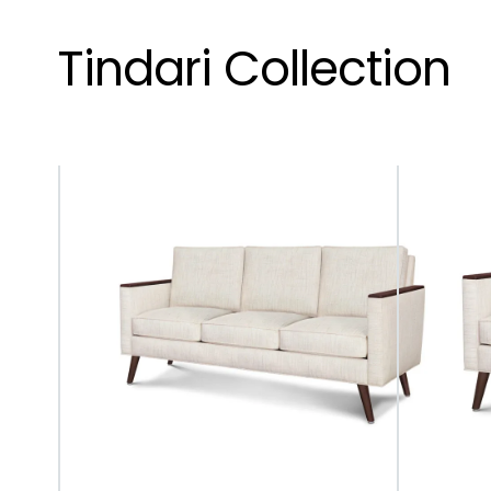
Tindari Collection