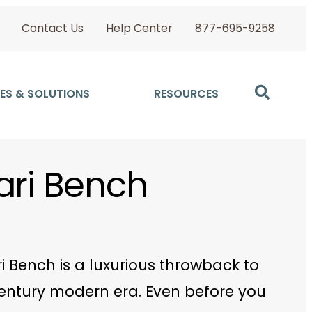
Contact Us
Help Center
877-695-9258
ES & SOLUTIONS
RESOURCES
ari Bench
i Bench is a luxurious throwback to
entury modern era. Even before you