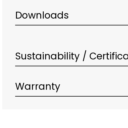
Downloads
Sustainability / Certific
Warranty