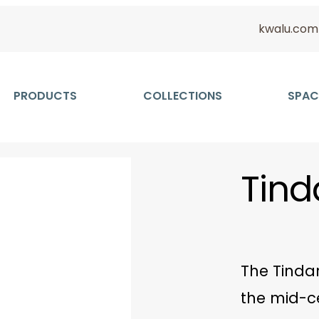
kwalu.com
PRODUCTS
COLLECTIONS
SPAC
Tind
The Tindar
the mid-c