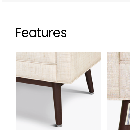
Features