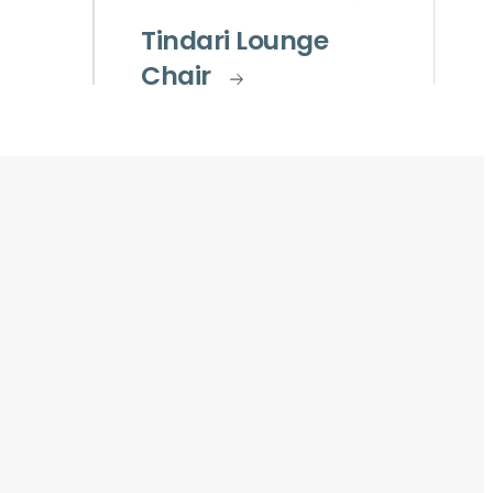
Tindari Lounge
Chair