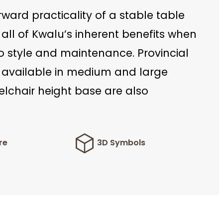
rward practicality of a stable table
 all of Kwalu’s inherent benefits when
o style and maintenance. Provincial
 available in medium and large
elchair height base are also
re
3D Symbols