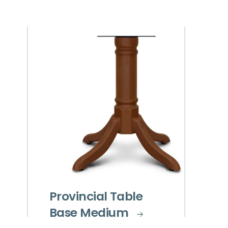
Provincial Table
Base Medium