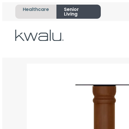
Healthcare
Senior
Living