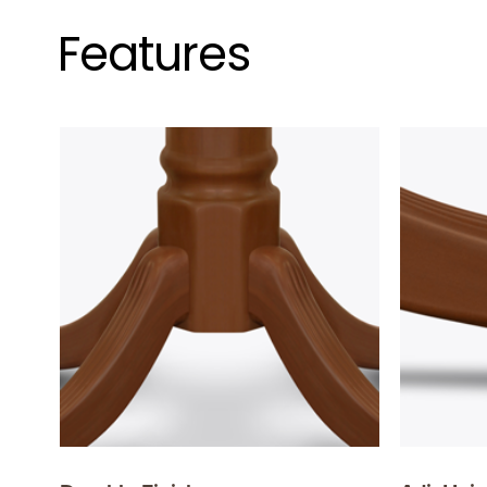
Features