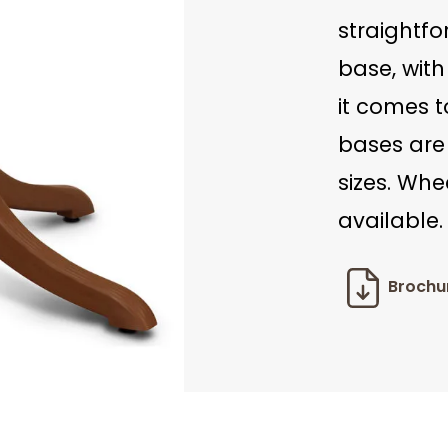
straightfo
base, with
it comes t
bases are
sizes. Whe
available.
Brochu