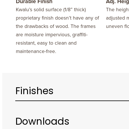
Durable Finish
Adj. Heig
Kwalu’s solid surface (1/8” thick)
The height
proprietary finish doesn’t have any of
adjusted 
the drawbacks of wood. The frames
uneven flo
are moisture impervious, graffiti-
resistant, easy to clean and
maintenance-free.
Finishes
Downloads