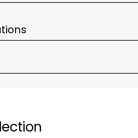
ations
lection