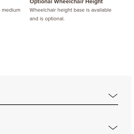
Optional Wheelchair Height
Com
– medium
Wheelchair height base is available
Acco
and is optional.
squa
sold