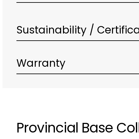
Sustainability / Certific
Warranty
Provincial Base Col