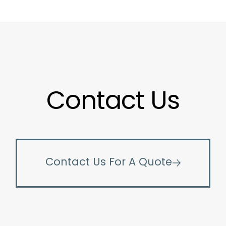
Contact Us
Contact Us For A Quote