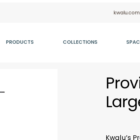
kwalu.com
PRODUCTS
COLLECTIONS
SPAC
Prov
Larg
Kwalu’s Pr