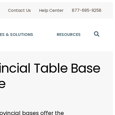
Contact Us
Help Center
877-695-9258
ES & SOLUTIONS
RESOURCES
incial Table Base
e
ovincial bases offer the