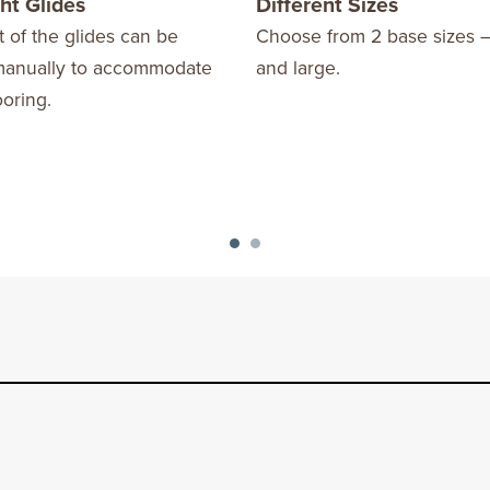
ht Glides
Different Sizes
 of the glides can be
Choose from 2 base sizes 
manually to accommodate
and large.
oring.