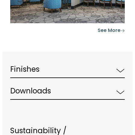
See More
Finishes
Downloads
Sustainability /