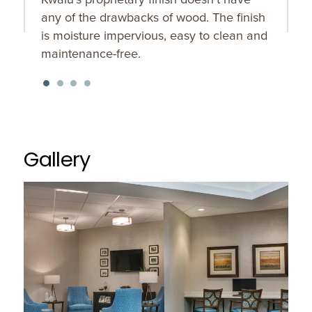
any of the drawbacks of wood. The finish
is moisture impervious, easy to clean and
maintenance-free.
Gallery