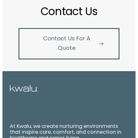
Contact Us
Contact Us For A
Quote
At Kwalu, we create nurturing environments
that inspire care, comfort, and connection in