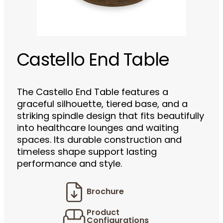
Castello End Table
The Castello End Table features a
graceful silhouette, tiered base, and a
striking spindle design that fits beautifully
into healthcare lounges and waiting
spaces. Its durable construction and
timeless shape support lasting
performance and style.
Brochure
Product
Configurations