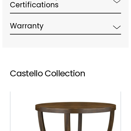
Certifications
Warranty
Castello Collection