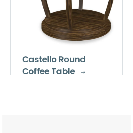
Castello Round
Coffee Table