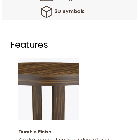
3D Symbols
Features
Durable Finish
O
Kwalu’s proprietary finish doesn’t have
C