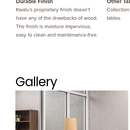
Durable Finish
Other Ta
Kwalu’s proprietary finish doesn’t
Collection
have any of the drawbacks of wood.
tables.
The finish is moisture impervious,
easy to clean and maintenance-free.
Gallery