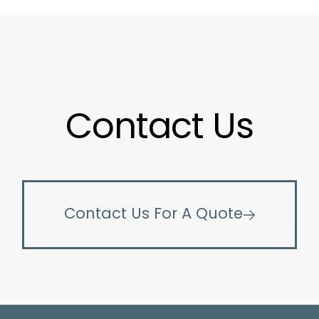
Contact Us
Contact Us For A Quote