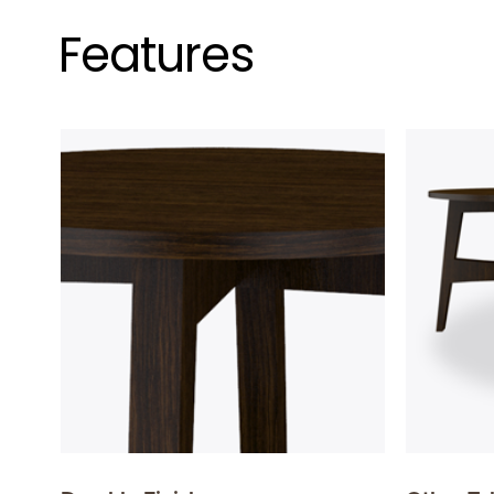
Features