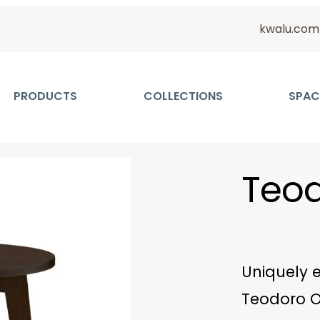
kwalu.com
PRODUCTS
COLLECTIONS
SPAC
Teod
Uniquely e
Teodoro O