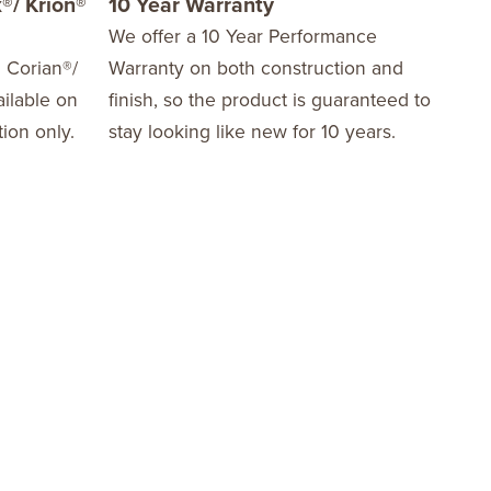
®/ Krion®
10 Year Warranty
We offer a 10 Year Performance
d Corian®/
Warranty on both construction and
ilable on
finish, so the product is guaranteed to
tion only.
stay looking like new for 10 years.