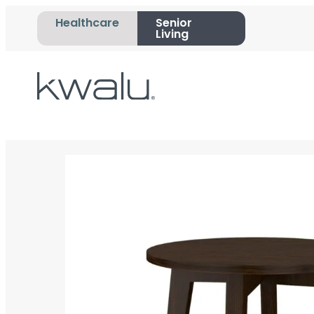
Healthcare
Senior
Living