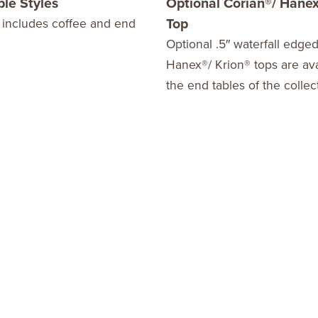
ble Styles
Optional Corian®/ Hanex
Top
 includes coffee and end
Optional .5″ waterfall edge
Hanex®/ Krion® tops are ava
the end tables of the collec