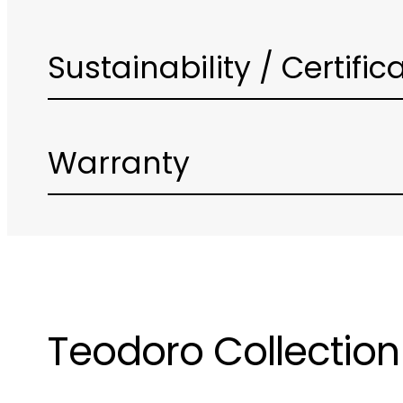
Sustainability / Certific
Warranty
Teodoro Collection