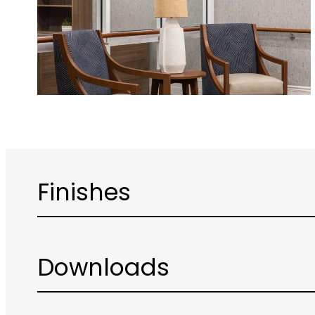
Finishes
Downloads