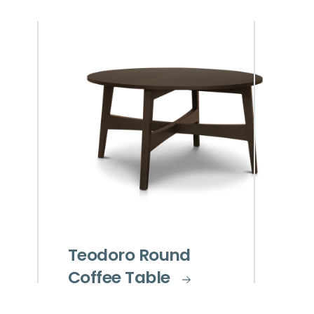
Teodoro Round
Coffee Table