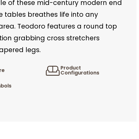
yle of these mid-century modern end
 tables breathes life into any
ea. Teodoro features a round top
tion grabbing cross stretchers
apered legs.
Product
re
Configurations
bols