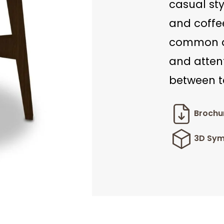
casual st
and coffee
common ar
and atten
between t
Brochu
3D Sym