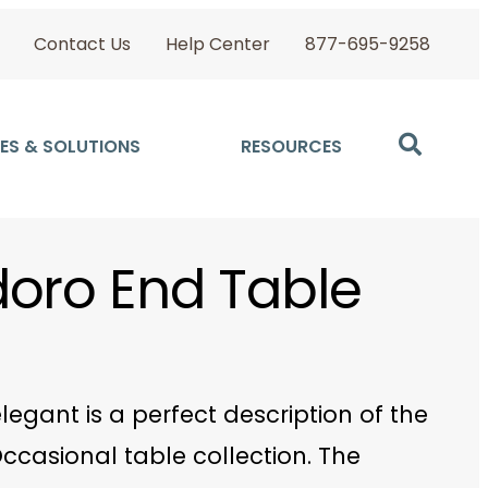
Contact Us
Help Center
877-695-9258
ES & SOLUTIONS
RESOURCES
oro End Table
legant is a perfect description of the
ccasional table collection. The