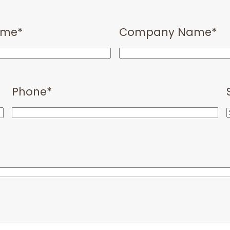
ame
*
Company Name
*
Phone
*