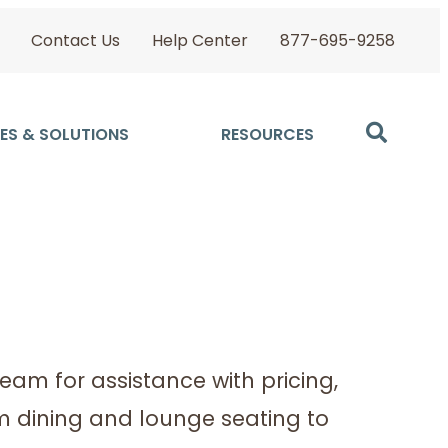
Contact Us
Help Center
877-695-9258
ES & SOLUTIONS
RESOURCES
Team for assistance with pricing,
om dining and lounge seating to