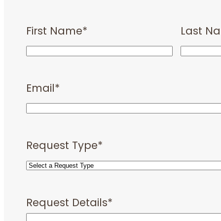
First Name
*
Last N
Email
*
Request Type
*
Request Details
*