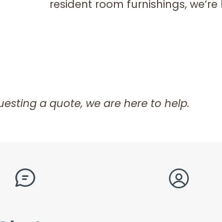
resident room furnishings, we’re 
esting a quote, we are here to help.