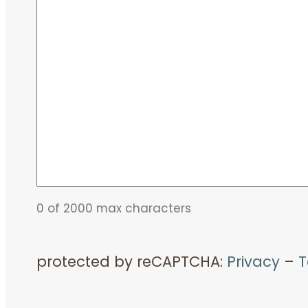
0 of 2000 max characters
protected by reCAPTCHA:
Privacy
–
T