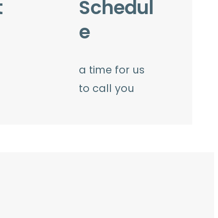
t
Schedul
e
a time for us
to call you