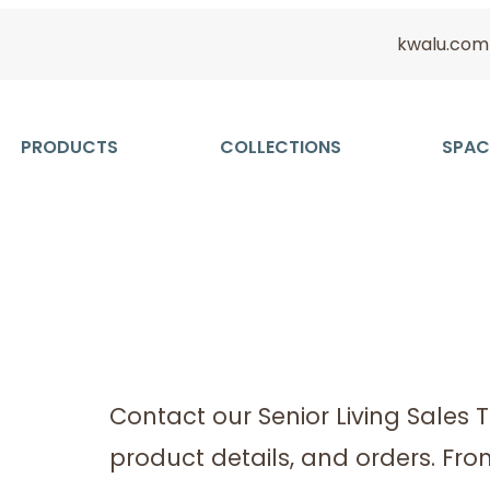
kwalu.com
PRODUCTS
COLLECTIONS
SPAC
Contact our Senior Living Sales 
product details, and orders. Fr