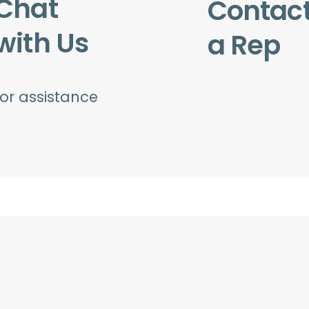
Chat
Contac
with Us
a Rep
for assistance