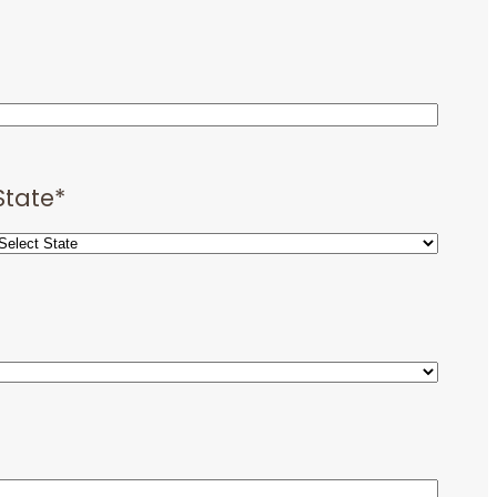
State
*