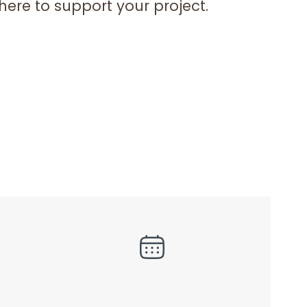
here to support your project.