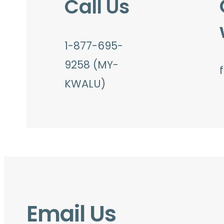
Call Us
1-877-695-
9258 (MY-
KWALU)
Email Us