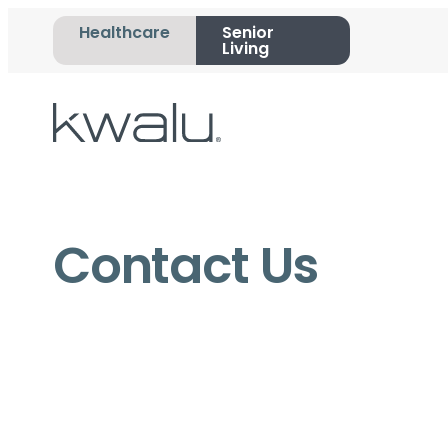
Healthcare
Senior
Living
Contact Us