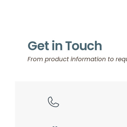
Get in Touch
From product information to requ