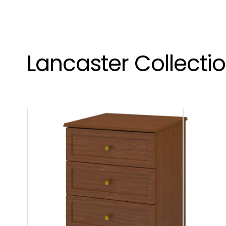
Lancaster Collecti