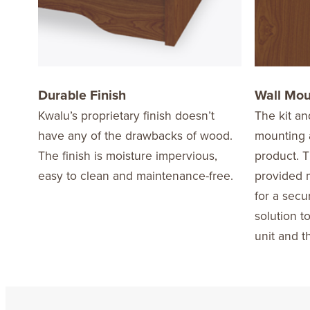
Durable Finish
Wall Mo
Kwalu’s proprietary finish doesn’t
The kit an
have any of the drawbacks of wood.
mounting a
The finish is moisture impervious,
product. T
easy to clean and maintenance-free.
provided m
for a secu
solution t
unit and t