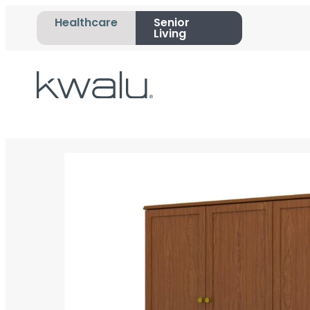
Healthcare
Senior
Living