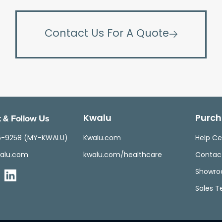
Contact Us For A Quote
 & Follow Us
Kwalu
Purch
5-9258 (MY-KWALU)
Kwalu.com
Help Ce
alu.com
kwalu.com/healthcare
Contac
Showr
Sales 