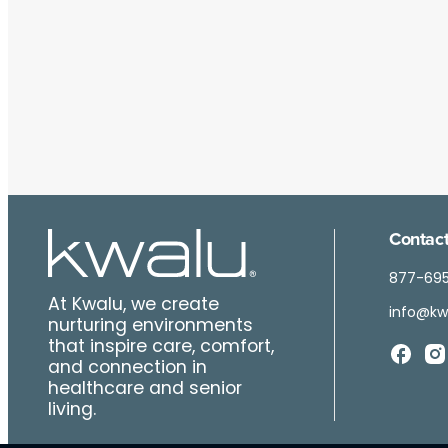
Contact
877-69
At Kwalu, we create
info@kw
nurturing environments
that inspire care, comfort,
and connection in
healthcare and senior
living.