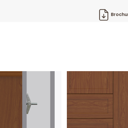
Brochu