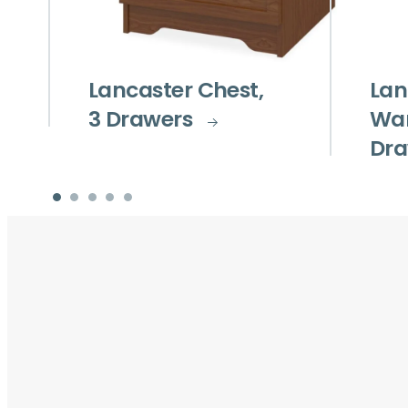
Lancaster Chest,
Lan
3 Drawers
War
Dra