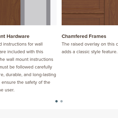
unt Hardware
Chamfered Frames
d instructions for wall
The raised overlay on this c
re included with this
adds a classic style feature.
he wall mount instructions
ust be followed carefully
re, durable, and long-lasting
o ensure the safety of the
he user.