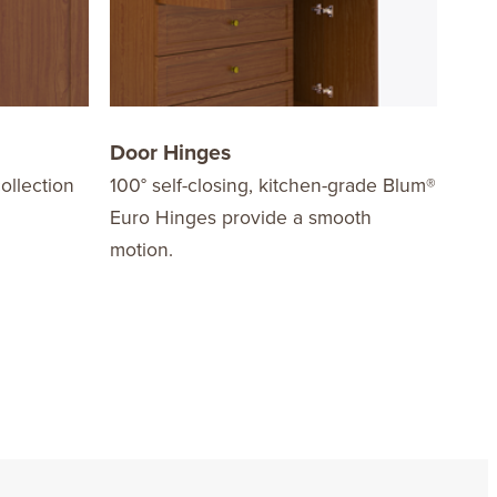
Door Hinges
Dra
ollection
100° self-closing, kitchen-grade Blum®
Are 
Euro Hinges provide a smooth
mech
motion.
stre
load
easy