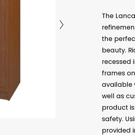
The Lancas
refinemen
the perfe
beauty. Ri
recessed 
frames on
available 
well as c
product is
safety. Us
provided i