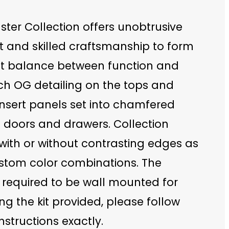
ter Collection offers unobtrusive
t and skilled craftsmanship to form
ct balance between function and
ch OG detailing on the tops and
insert panels set into chamfered
 doors and drawers. Collection
with or without contrasting edges as
ustom color combinations. The
 required to be wall mounted for
ing the kit provided, please follow
nstructions exactly.