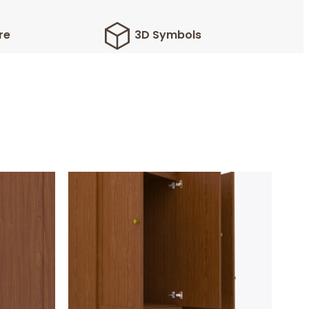
re
3D Symbols