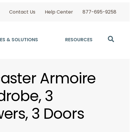
Contact Us
Help Center
877-695-9258
ES & SOLUTIONS
RESOURCES
aster Armoire
robe, 3
ers, 3 Doors