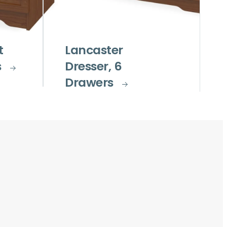
t
Lancaster
s
Dresser, 6
Drawers