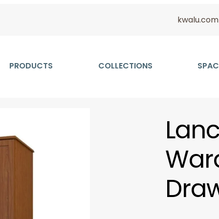
kwalu.com
PRODUCTS
COLLECTIONS
SPAC
Lanc
Ward
Draw