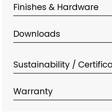
Finishes & Hardware
Downloads
Sustainability / Certific
Warranty