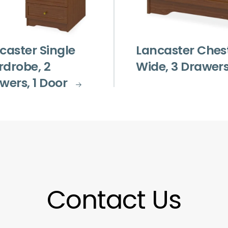
caster Single
Lancaster Ches
drobe, 2
Wide, 3 Drawer
wers, 1 Door
Contact Us