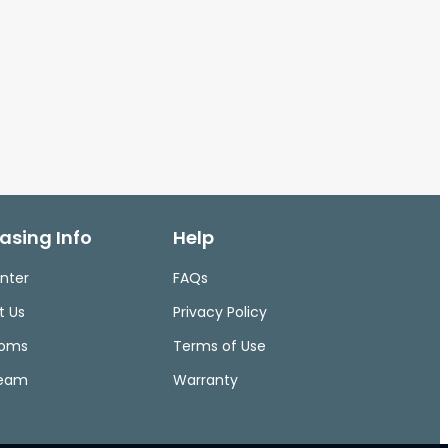
asing Info
Help
nter
FAQs
t Us
Privacy Policy
ooms
Terms of Use
Team
Warranty