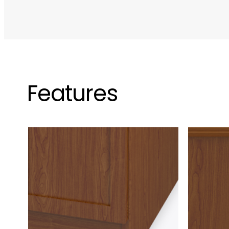
Features