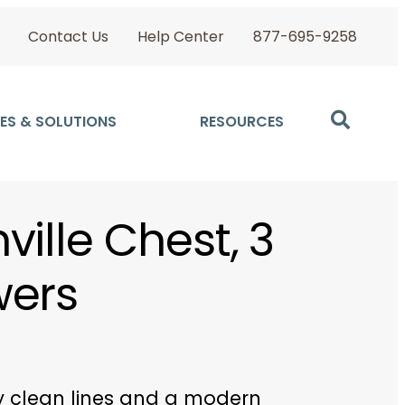
Contact Us
Help Center
877-695-9258
ES & SOLUTIONS
RESOURCES
ville Chest, 3
wers
y clean lines and a modern