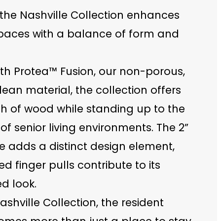
 the Nashville Collection enhances
spaces with a balance of form and
ith Protea™ Fusion, our non-porous,
ean material, the collection offers
h of wood while standing up to the
 senior living environments. The 2”
e adds a distinct design element,
ed finger pulls contribute to its
d look.
ashville Collection, the resident