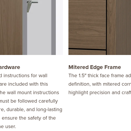
ardware
Mitered Edge Frame
d instructions for wall
The 1.5″ thick face frame a
re included with this
definition, with mitered cor
he wall mount instructions
highlight precision and cra
ust be followed carefully
re, durable, and long-lasting
o ensure the safety of the
he user.