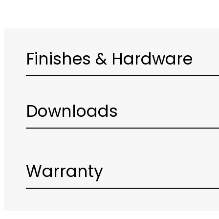
Finishes & Hardware
Downloads
Warranty