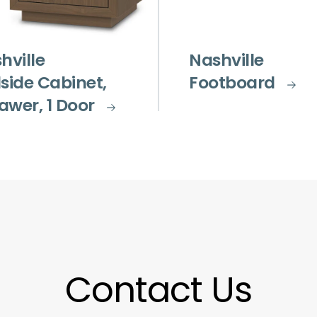
hville
Nashville
side Cabinet,
Footboard
rawer, 1 Door
Contact Us