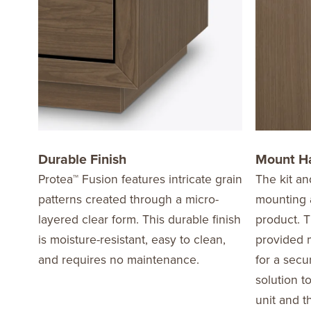
Durable Finish
Mount H
Protea™ Fusion features intricate grain
The kit an
patterns created through a micro-
mounting a
layered clear form. This durable finish
product. T
is moisture-resistant, easy to clean,
provided m
and requires no maintenance.
for a secu
solution t
unit and t