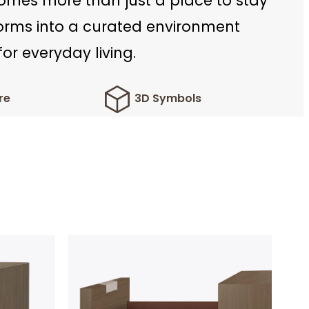
mes more than just a place to stay
forms into a curated environment
or everyday living.
re
3D Symbols