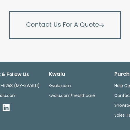
Contact Us For A Quote
 & Follow Us
Kwalu
Purch
5-9258 (MY-KWALU)
Kwalu.com
Help Ce
alu.com
kwalu.com/healthcare
Contac
Showr
Sales 