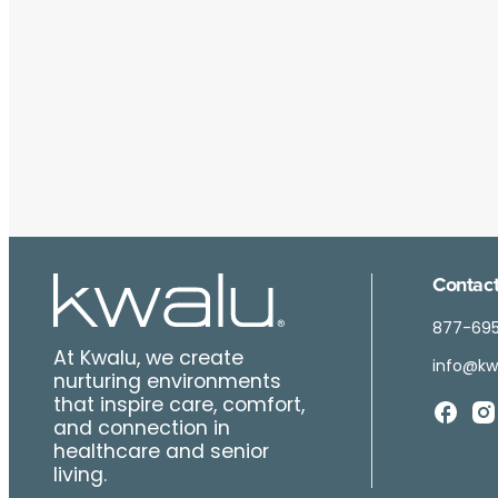
Contact
877-69
At Kwalu, we create
info@kw
nurturing environments
that inspire care, comfort,
and connection in
healthcare and senior
living.