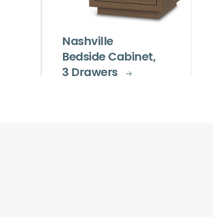
Nashville
Bedside Cabinet,
3 Drawers