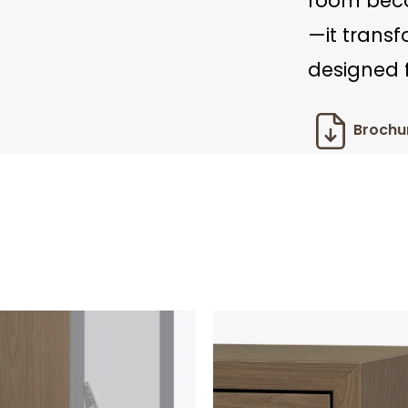
room beco
—it trans
designed f
Brochu