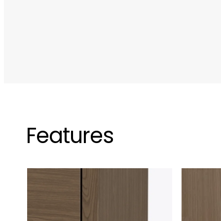
Features