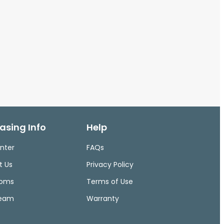
asing Info
Help
nter
FAQs
t Us
Privacy Policy
ooms
Terms of Use
Team
Warranty