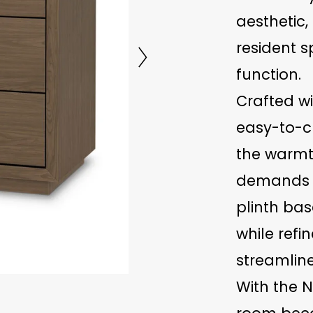
aesthetic,
resident 
function.
Crafted w
easy-to-cl
the warmt
demands of
plinth bas
while refin
streamline
With the N