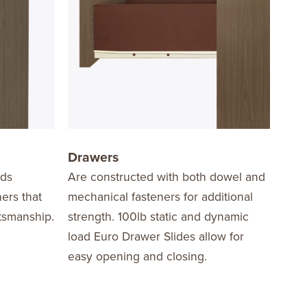
Drawers
Har
dds
Are constructed with both dowel and
Edge
ners that
mechanical fasteners for additional
the 
ftsmanship.
strength. 100lb static and dynamic
in a
load Euro Drawer Slides allow for
nicke
easy opening and closing.