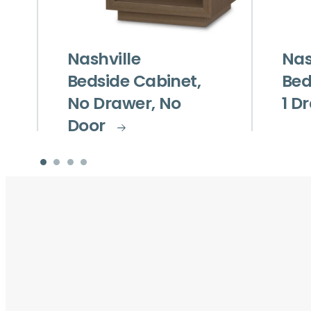
Nashville
Nas
Bedside Cabinet,
Bed
No Drawer, No
1 D
Door