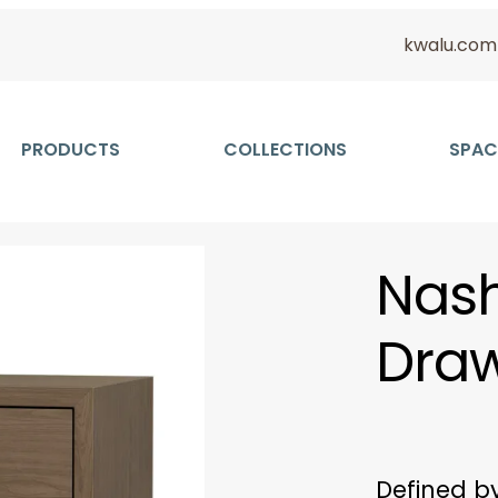
kwalu.com
PRODUCTS
COLLECTIONS
SPAC
Nash
Dra
Defined b