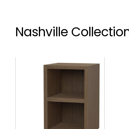
Nashville Collectio