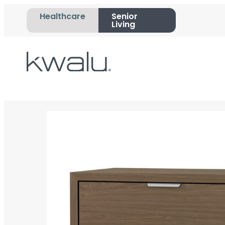
Healthcare
Senior
Living