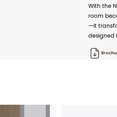
With the N
room beco
—it trans
designed f
Brochu