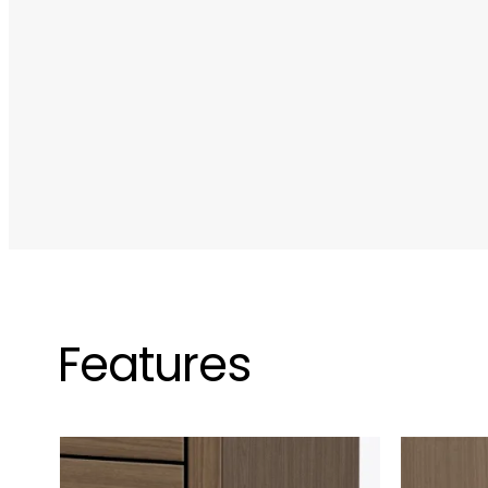
Features