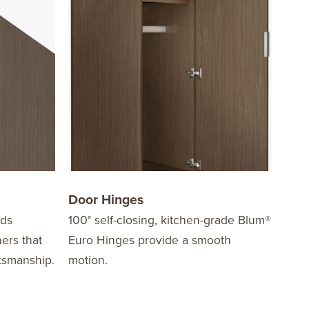
Door Hinges
Dra
dds
100° self-closing, kitchen-grade Blum®
Are 
ners that
Euro Hinges provide a smooth
mech
ftsmanship.
motion.
stre
load
easy