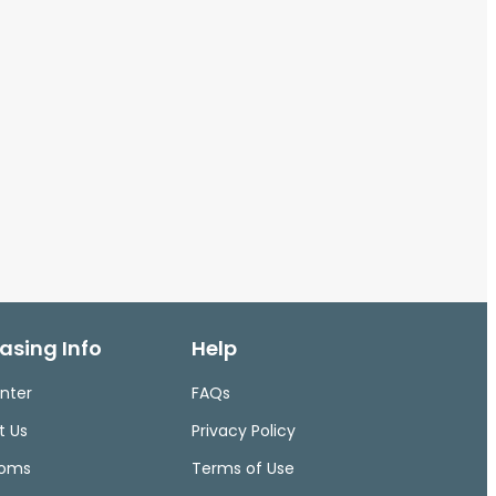
asing Info
Help
nter
FAQs
t Us
Privacy Policy
ooms
Terms of Use