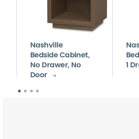
Nashville
Nas
Bedside Cabinet,
Bed
No Drawer, No
1 D
Door