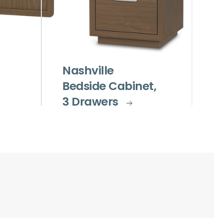
Nashville
Bedside Cabinet,
3 Drawers