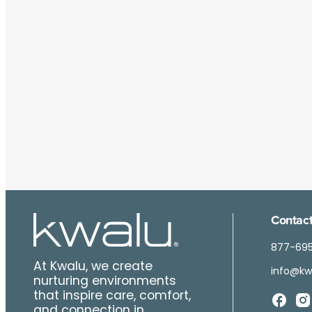
Contact
877-69
At Kwalu, we create
info@kw
nurturing environments
that inspire care, comfort,
and connection in