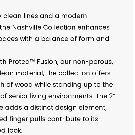
y clean lines and a modern
 the Nashville Collection enhances
spaces with a balance of form and
ith Protea™ Fusion, our non-porous,
ean material, the collection offers
h of wood while standing up to the
 senior living environments. The 2”
e adds a distinct design element,
ed finger pulls contribute to its
d look.