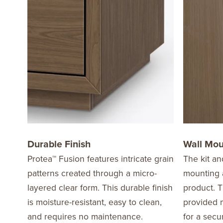
Durable Finish
Wall Mo
Protea™ Fusion features intricate grain
The kit an
patterns created through a micro-
mounting a
layered clear form. This durable finish
product. T
is moisture-resistant, easy to clean,
provided m
and requires no maintenance.
for a secu