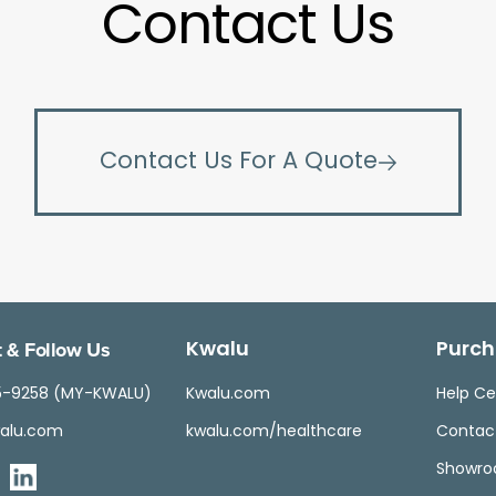
Contact Us
Contact Us For A Quote
 & Follow Us
Kwalu
Purch
5-9258 (MY-KWALU)
Kwalu.com
Help Ce
alu.com
kwalu.com/healthcare
Contac
Showr