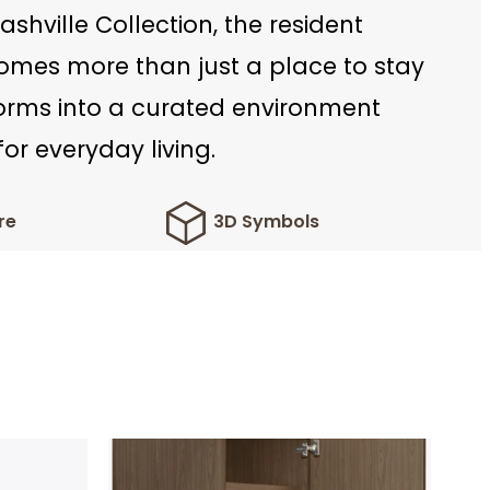
ashville Collection, the resident
mes more than just a place to stay
forms into a curated environment
or everyday living.
re
3D Symbols