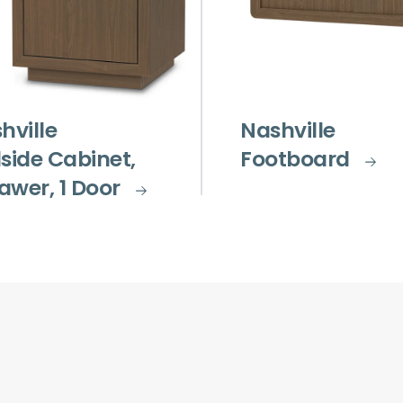
hville
Nashville
side Cabinet,
Footboard
rawer, 1 Door