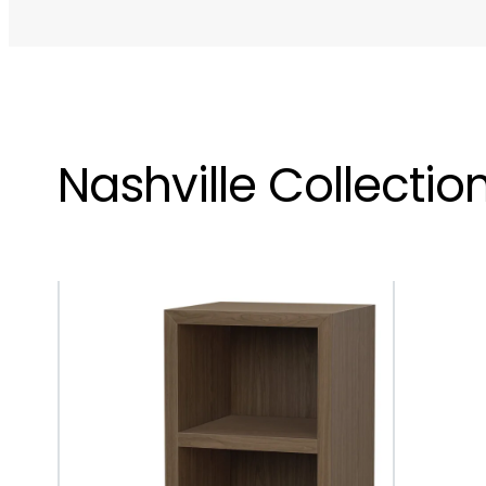
Nashville Collectio