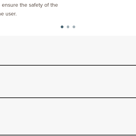
o ensure the safety of the
he user.