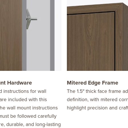
unt Hardware
Mitered Edge Frame
d instructions for wall
The 1.5″ thick face frame a
re included with this
definition, with mitered cor
he wall mount instructions
highlight precision and cra
ust be followed carefully
re, durable, and long-lasting