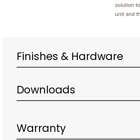
solution t
unit and t
Finishes & Hardware
Downloads
Warranty