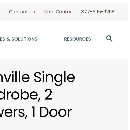
Contact Us
Help Center
877-695-9258
ES & SOLUTIONS
RESOURCES
ville Single
robe, 2
ers, 1 Door