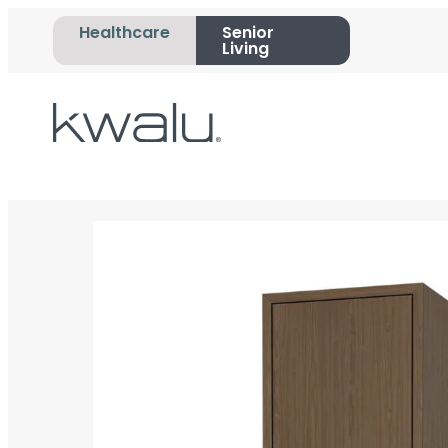
Healthcare
Senior
Living