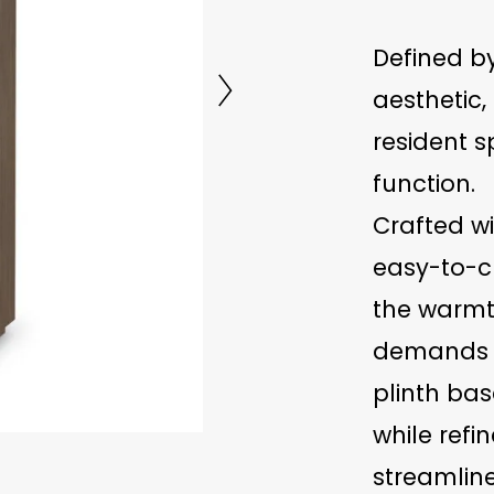
Defined b
aesthetic,
resident 
function.
Crafted w
easy-to-cl
the warmt
demands of
plinth bas
while refin
streamline