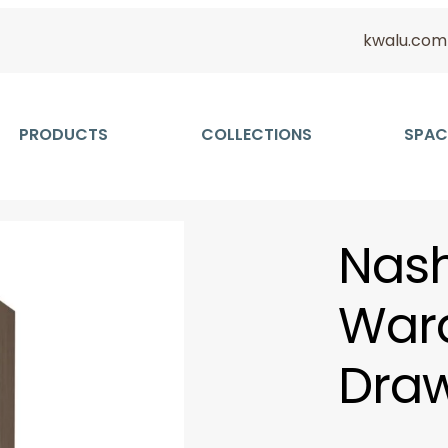
kwalu.com
PRODUCTS
COLLECTIONS
SPAC
Nash
Ward
Draw