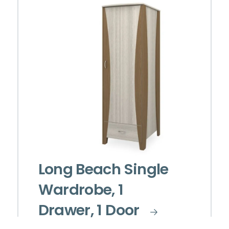
Long Beach Single
Wardrobe, 1
Drawer, 1 Door