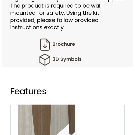
The product is required to be wall
mounted for safety. Using the kit
provided, please follow provided
instructions exactly.
Brochure
3D Symbols
Features