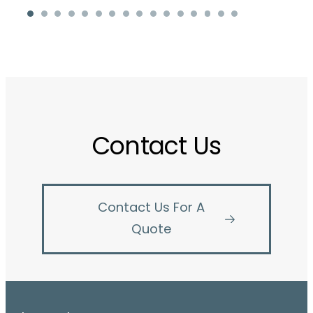
Contact Us
Contact Us For A
Quote