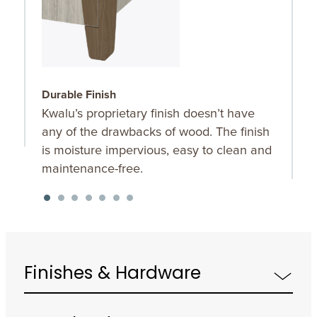
Durable Finish
W
Kwalu’s proprietary finish doesn’t have
T
any of the drawbacks of wood. The finish
a
is moisture impervious, easy to clean and
m
maintenance-free.
f
a
s
Finishes & Hardware