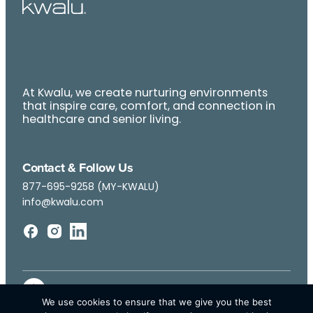
At Kwalu, we create nurturing environments
that inspire care, comfort, and connection in
healthcare and senior living.
Contact & Follow Us
877-695-9258 (MY-KWALU)
info@kwalu.com
We use cookies to ensure that we give you the best