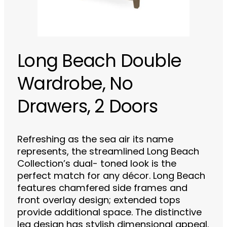
Long Beach Double
Wardrobe, No
Drawers, 2 Doors
Refreshing as the sea air its name
represents, the streamlined Long Beach
Collection’s dual- toned look is the
perfect match for any décor. Long Beach
features chamfered side frames and
front overlay design; extended tops
provide additional space. The distinctive
leg design has stylish dimensional appeal.