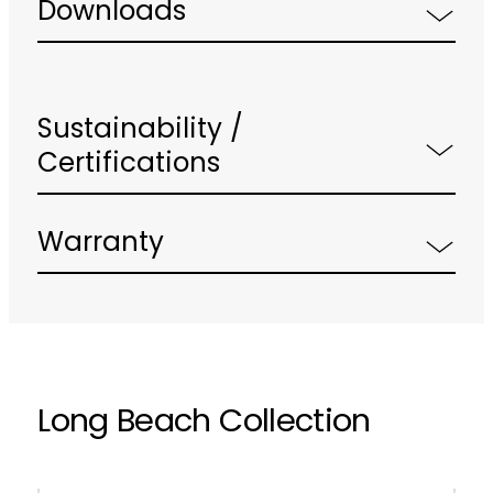
Downloads
Sustainability /
Certifications
Warranty
Long Beach Collection