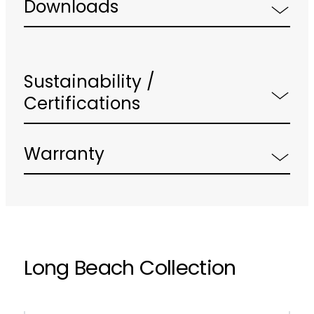
Downloads
Sustainability /
Certifications
Warranty
Long Beach Collection