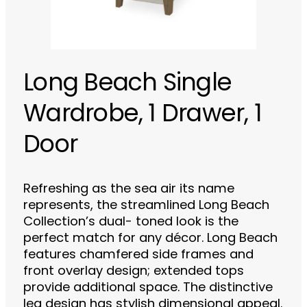
Long Beach Single
Wardrobe, 1 Drawer, 1
Door
Refreshing as the sea air its name
represents, the streamlined Long Beach
Collection’s dual- toned look is the
perfect match for any décor. Long Beach
features chamfered side frames and
front overlay design; extended tops
provide additional space. The distinctive
leg design has stylish dimensional appeal.