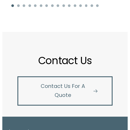
Contact Us
Contact Us For A
Quote