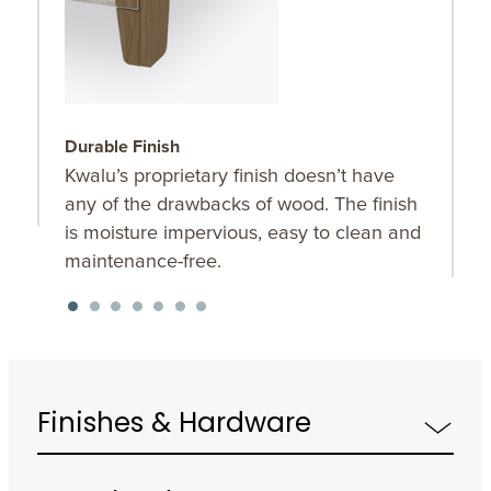
Durable Finish
W
Kwalu’s proprietary finish doesn’t have
T
any of the drawbacks of wood. The finish
a
is moisture impervious, easy to clean and
m
maintenance-free.
f
a
s
Finishes & Hardware