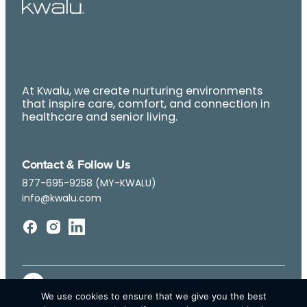
At Kwalu, we create nurturing environments
that inspire care, comfort, and connection in
healthcare and senior living.
Contact & Follow Us
877-695-9258 (MY-KWALU)
info@kwalu.com
We use cookies to ensure that we give you the best