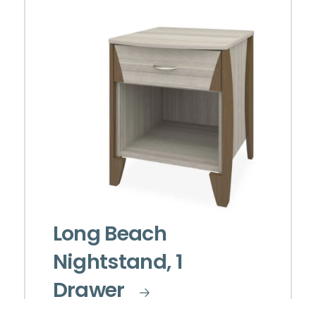
Long Beach
Nightstand, 1
Drawer