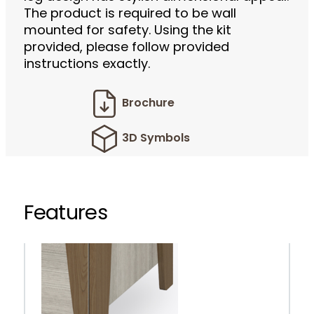
The product is required to be wall
mounted for safety. Using the kit
provided, please follow provided
instructions exactly.
Brochure
3D Symbols
Features