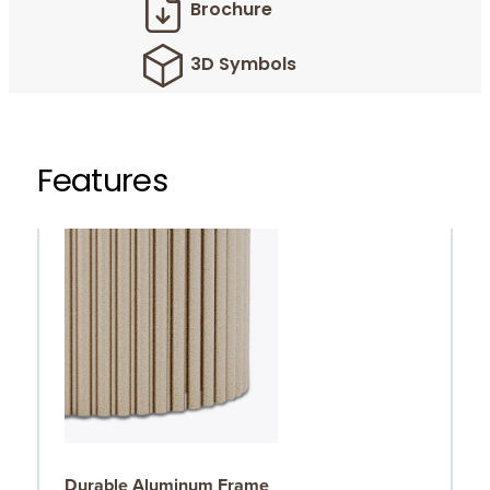
Brochure
3D Symbols
Features
Durable Aluminum Frame
R