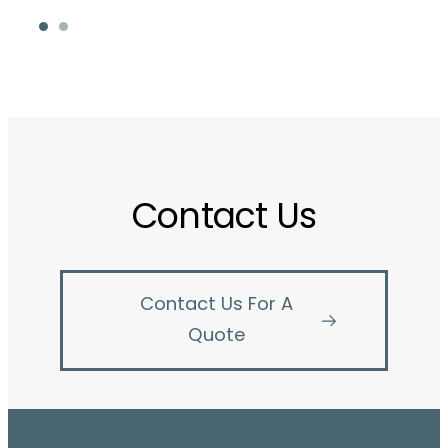
Contact Us
Contact Us For A
Quote