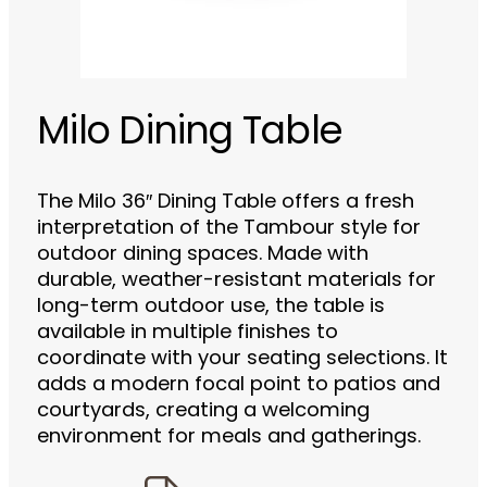
Milo Dining Table
The Milo 36″ Dining Table offers a fresh
interpretation of the Tambour style for
outdoor dining spaces. Made with
durable, weather-resistant materials for
long-term outdoor use, the table is
available in multiple finishes to
coordinate with your seating selections. It
adds a modern focal point to patios and
courtyards, creating a welcoming
environment for meals and gatherings.