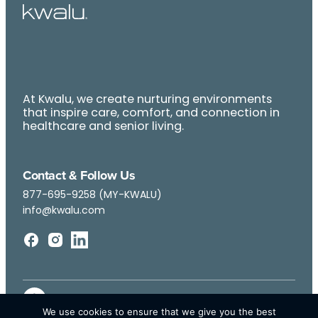
At Kwalu, we create nurturing environments
that inspire care, comfort, and connection in
healthcare and senior living.
Contact & Follow Us
877-695-9258 (MY-KWALU)
info@kwalu.com
We use cookies to ensure that we give you the best