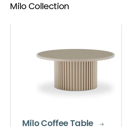
Milo Collection
Milo Coffee Table