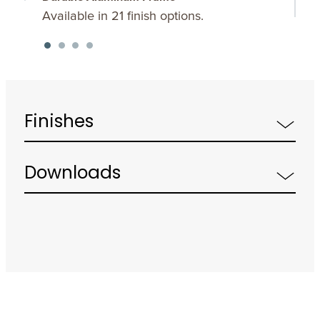
Available in 21 finish options.
O
d
Finishes
Downloads