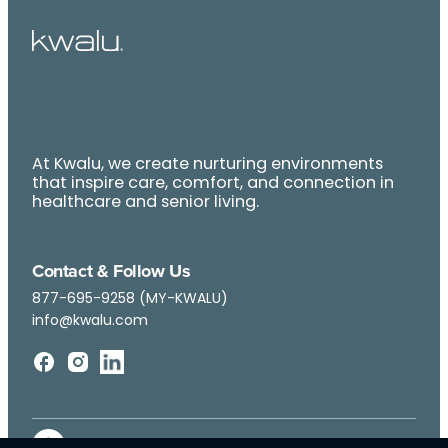
At Kwalu, we create nurturing environments
that inspire care, comfort, and connection in
healthcare and senior living.
Contact & Follow Us
877-695-9258 (MY-KWALU)
info@kwalu.com