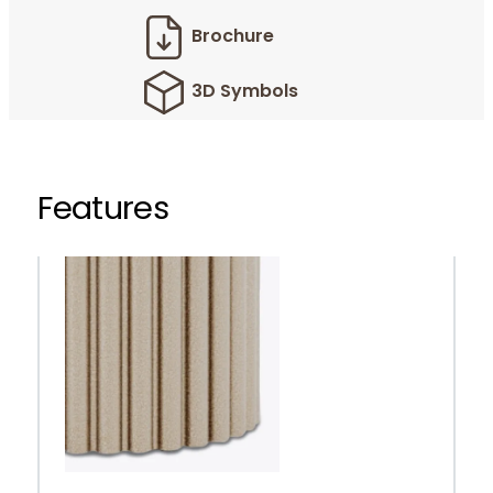
Brochure
3D Symbols
Features