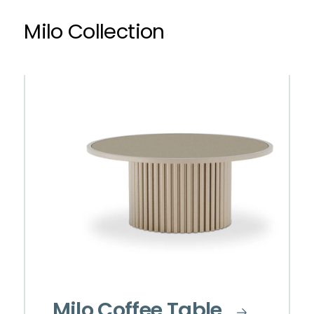
Milo Collection
Milo Coffee Table