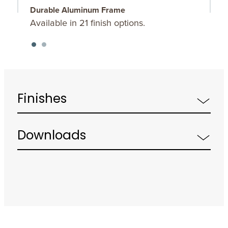
Durable Aluminum Frame
O
Available in 21 finish options.
C
Finishes
Downloads