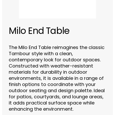
Milo End Table
The Milo End Table reimagines the classic
Tambour style with a clean,
contemporary look for outdoor spaces.
Constructed with weather-resistant
materials for durability in outdoor
environments, it is available in a range of
finish options to coordinate with your
outdoor seating and design palette. Ideal
for patios, courtyards, and lounge areas,
it adds practical surface space while
enhancing the environment.