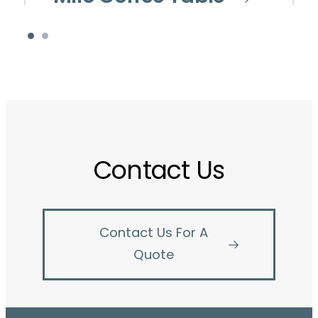
Contact Us
Contact Us For A
Quote