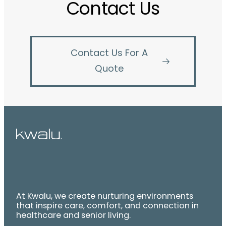
Contact Us
Contact Us For A
Quote
At Kwalu, we create nurturing environments
that inspire care, comfort, and connection in
healthcare and senior living.