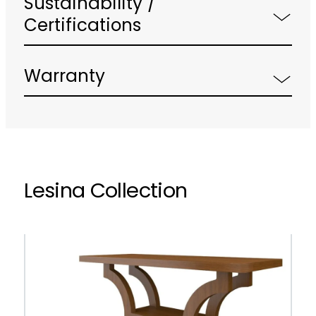
Sustainability /
Certifications
Warranty
Lesina Collection