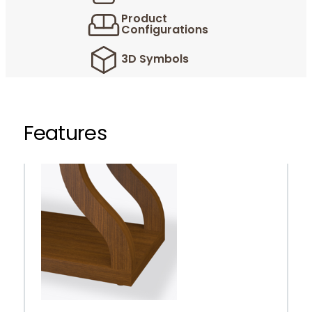
Product
Configurations
3D Symbols
Features