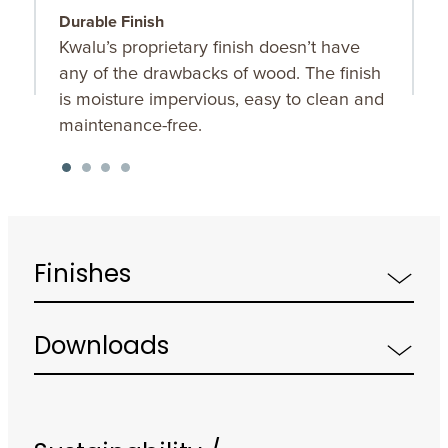
Durable Finish
O
Kwalu’s proprietary finish doesn’t have
C
any of the drawbacks of wood. The finish
t
is moisture impervious, easy to clean and
maintenance-free.
Finishes
Downloads