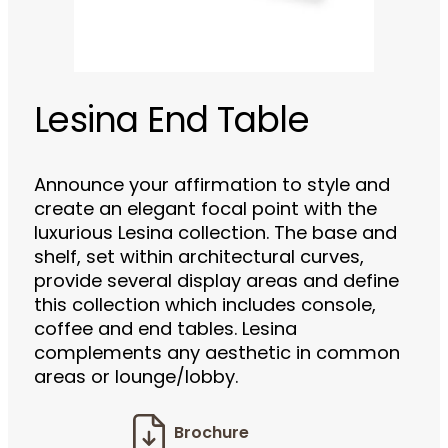
Lesina End Table
Announce your affirmation to style and
create an elegant focal point with the
luxurious Lesina collection. The base and
shelf, set within architectural curves,
provide several display areas and define
this collection which includes console,
coffee and end tables. Lesina
complements any aesthetic in common
areas or lounge/lobby.
Brochure