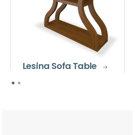
Lesina Sofa Table