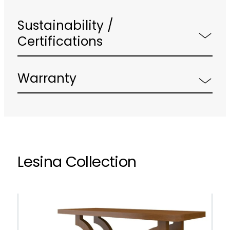
Sustainability /
Certifications
Warranty
Lesina Collection