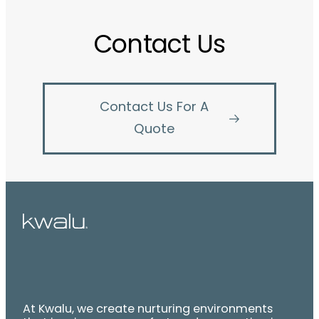
Contact Us
Contact Us For A
Quote
At Kwalu, we create nurturing environments