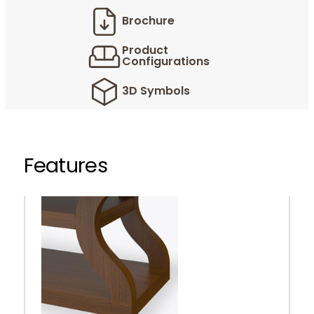
Brochure
Product
Configurations
3D Symbols
Features