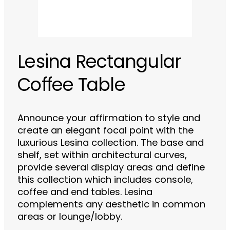
Lesina Rectangular
Coffee Table
Announce your affirmation to style and
create an elegant focal point with the
luxurious Lesina collection. The base and
shelf, set within architectural curves,
provide several display areas and define
this collection which includes console,
coffee and end tables. Lesina
complements any aesthetic in common
areas or lounge/lobby.