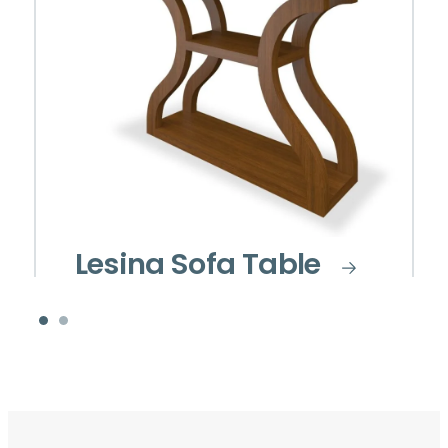
Lesina Sofa Table