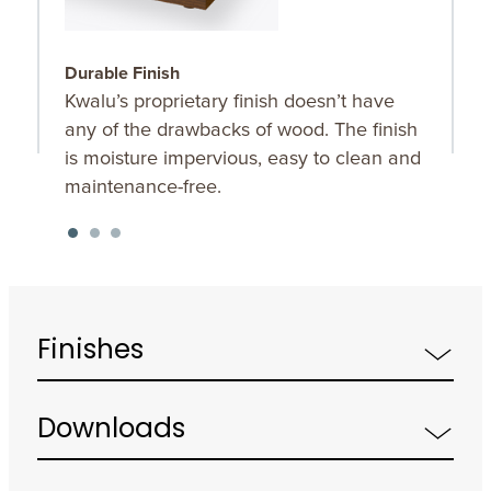
Durable Finish
O
Kwalu’s proprietary finish doesn’t have
C
any of the drawbacks of wood. The finish
t
is moisture impervious, easy to clean and
maintenance-free.
Finishes
Downloads