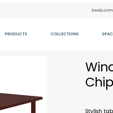
kwalu.com
PRODUCTS
COLLECTIONS
SPAC
Winc
Chip
Stylish ta