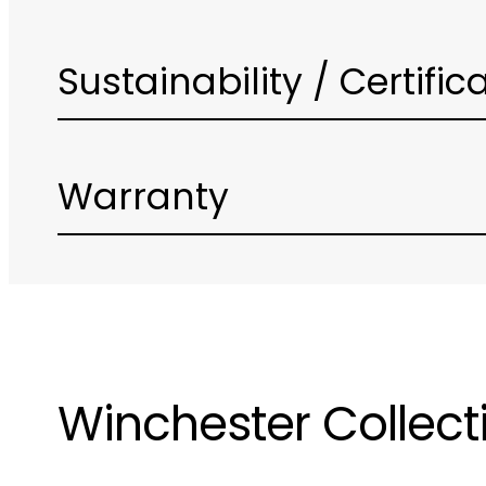
Sustainability / Certific
Warranty
Winchester Collect