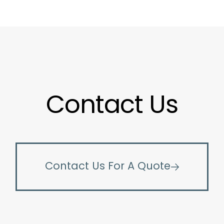
Contact Us
Contact Us For A Quote