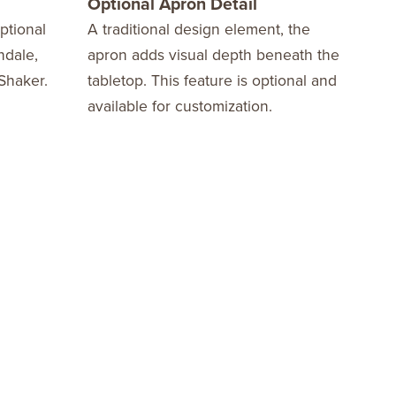
Optional Apron Detail
Opti
ptional
A traditional design element, the
Add 
ndale,
apron adds visual depth beneath the
choi
Shaker.
tabletop. This feature is optional and
inla
available for customization.
pers
feat