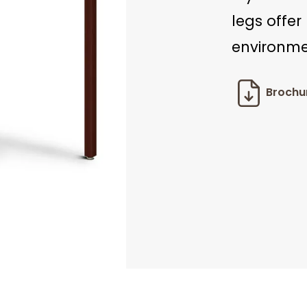
legs offer
environme
Brochu