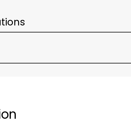
ations
ion