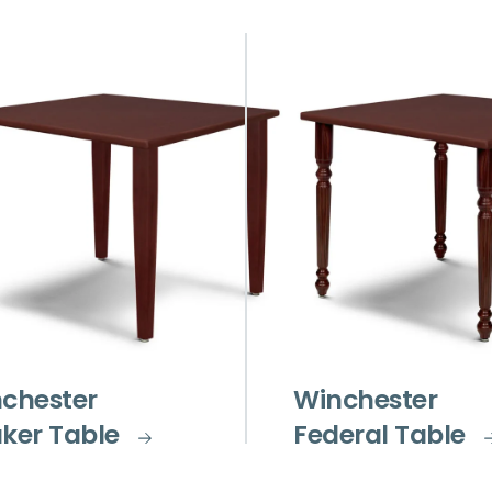
chester
Winchester
ker Table
Federal Table