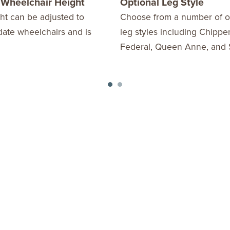
 Wheelchair Height
Optional Leg Style
ht can be adjusted to
Choose from a number of o
te wheelchairs and is
leg styles including Chippe
Federal, Queen Anne, and 