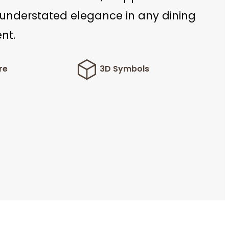
 understated elegance in any dining
nt.
re
3D Symbols