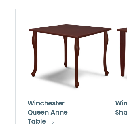
Winchester
Win
Queen Anne
Sha
Table