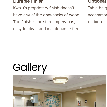
Durable Finish
Optional
Kwalu’s proprietary finish doesn’t
Table heig
have any of the drawbacks of wood.
accommoda
The finish is moisture impervious,
optional.
easy to clean and maintenance-free.
Gallery