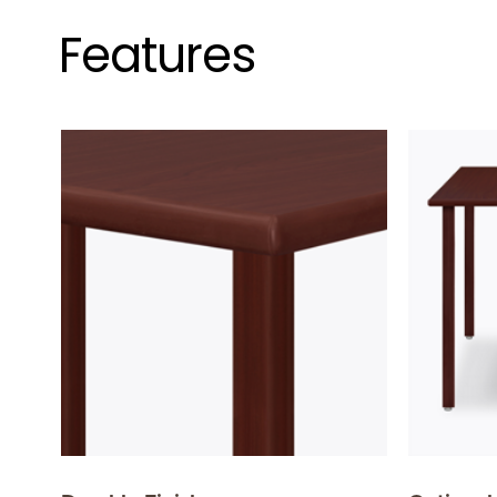
Features