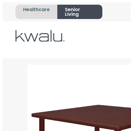
Healthcare
Senior
Living