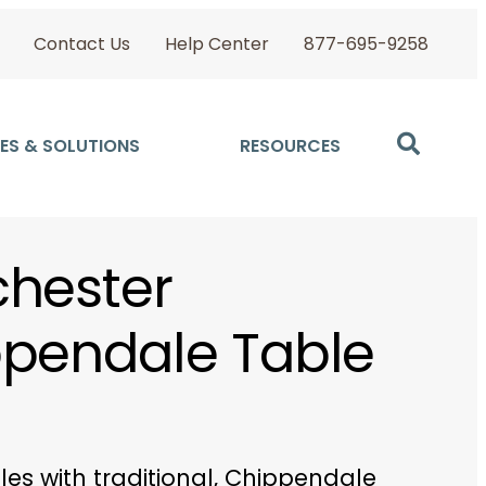
Contact Us
Help Center
877-695-9258
ES & SOLUTIONS
RESOURCES
hester
pendale Table
bles with traditional, Chippendale