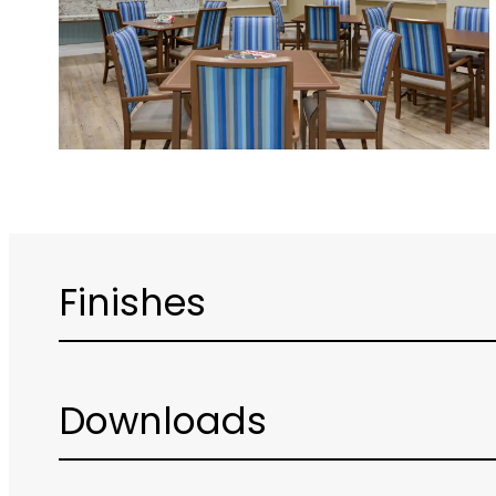
Finishes
Downloads