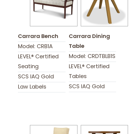
Carrara Bench
Carrara Dining
Table
Model: CRB1A
Model: CRDTBLB1S
LEVEL® Certified
Seating
LEVEL® Certified
Tables
SCS IAQ Gold
SCS IAQ Gold
Law Labels