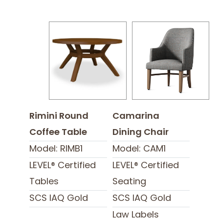
Rimini Round
Camarina
Coffee Table
Dining Chair
Model: RIMB1
Model: CAM1
LEVEL® Certified
LEVEL® Certified
Tables
Seating
SCS IAQ Gold
SCS IAQ Gold
Law Labels