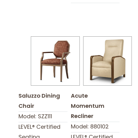
Saluzzo Dining
Acute
Chair
Momentum
Recliner
Model: SZZ111
Model: 880102
LEVEL® Certified
Seating
LEVEL® Certified