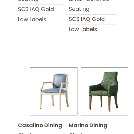
Seating
SCS IAQ Gold
SCS IAQ Gold
Law Labels
Law Labels
Casalino Dining
Marino Dining