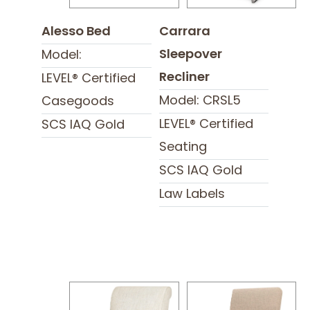
Alesso Bed
Carrara
Sleepover
Model:
Recliner
LEVEL® Certified
Model: CRSL5
Casegoods
LEVEL® Certified
SCS IAQ Gold
Seating
SCS IAQ Gold
Law Labels