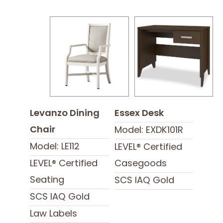
Levanzo Dining
Essex Desk
Chair
Model: EXDK101R
Model: LE112
LEVEL® Certified
LEVEL® Certified
Casegoods
Seating
SCS IAQ Gold
SCS IAQ Gold
Law Labels