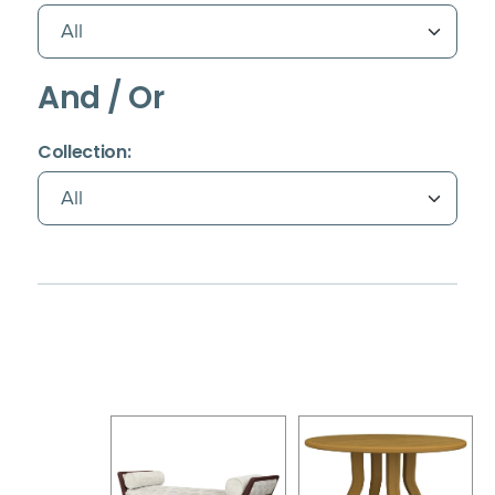
And / Or
(Immediate effect upon selection)
Collection: