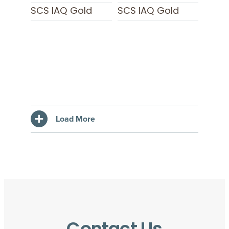
SCS IAQ Gold
SCS IAQ Gold
Load More