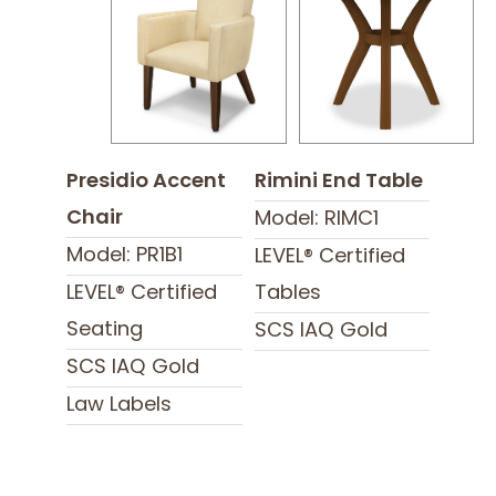
Presidio Accent
Rimini End Table
Chair
Model: RIMC1
Model: PR1B1
LEVEL® Certified
LEVEL® Certified
Tables
Seating
SCS IAQ Gold
SCS IAQ Gold
Law Labels