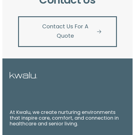
Contact Us
Contact Us For A
Quote
At Kwalu, we create nurturing environments
that inspire care, comfort, and connection in
healthcare and senior living.