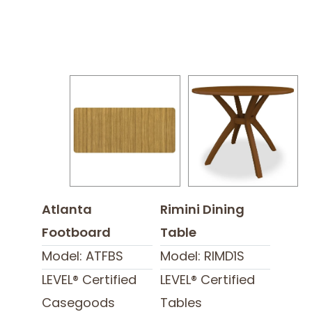
Atlanta
Rimini Dining
Footboard
Table
Model: ATFBS
Model: RIMD1S
LEVEL® Certified
LEVEL® Certified
Casegoods
Tables