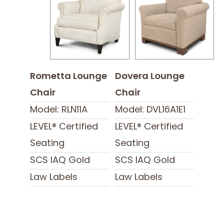
Rometta Lounge
Dovera Lounge
Chair
Chair
Model: RLN11A
Model: DVL16A1E1
LEVEL® Certified
LEVEL® Certified
Seating
Seating
SCS IAQ Gold
SCS IAQ Gold
Law Labels
Law Labels