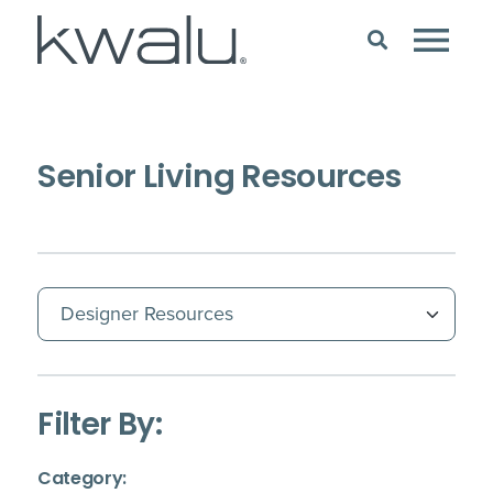
Senior Living Resources
(Immediate effect upon selection)
Filter By:
(Immediate effect upon selection)
Category: