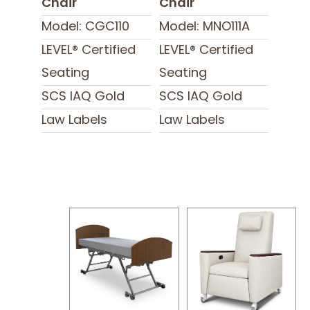
Chair
Chair
Model: CGC110
Model: MNO111A
LEVEL® Certified
LEVEL® Certified
Seating
Seating
SCS IAQ Gold
SCS IAQ Gold
Law Labels
Law Labels