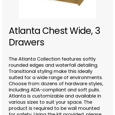
Atlanta Chest Wide, 3
Drawers
The Atlanta Collection features softly
rounded edges and waterfall detailing.
Transitional styling make this ideally
suited for a wide range of environments.
Choose from dozens of hardware styles,
including ADA-compliant and soft pulls.
Atlanta is customizable and available in
various sizes to suit your space. The
product is required to be wall mounted
for safety. Using the kit provided, please