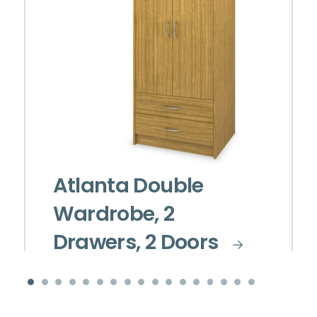
Atlanta Double
Wardrobe, 2
Drawers, 2 Doors