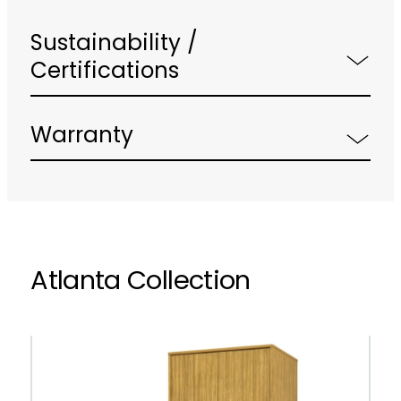
Sustainability /
Certifications
Warranty
Atlanta Collection