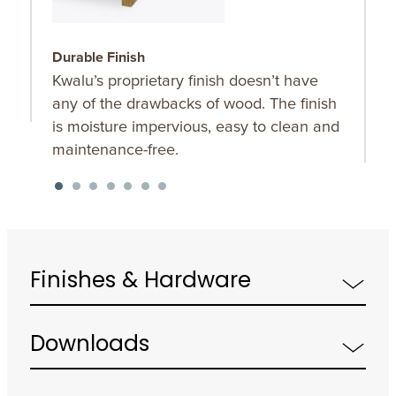
Durable Finish
W
Kwalu’s proprietary finish doesn’t have
T
any of the drawbacks of wood. The finish
a
is moisture impervious, easy to clean and
m
maintenance-free.
f
a
s
Finishes & Hardware
Downloads