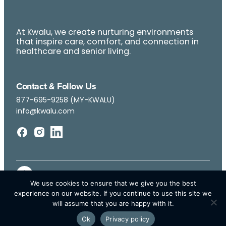
At Kwalu, we create nurturing environments
that inspire care, comfort, and connection in
healthcare and senior living.
Contact & Follow Us
877-695-9258 (MY-KWALU)
info@kwalu.com
We use cookies to ensure that we give you the best
experience on our website. If you continue to use this site we
will assume that you are happy with it.
Ok
Privacy policy
© Kwalu 2026 | All Rights Reserved