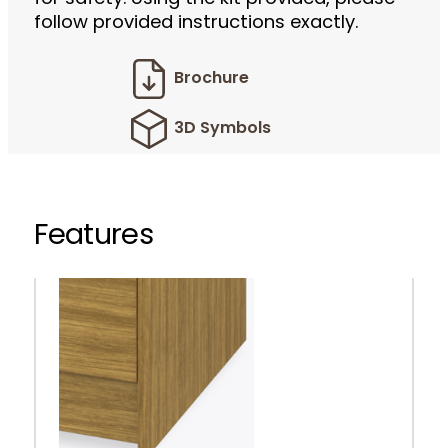
follow provided instructions exactly.
Brochure
3D Symbols
Features