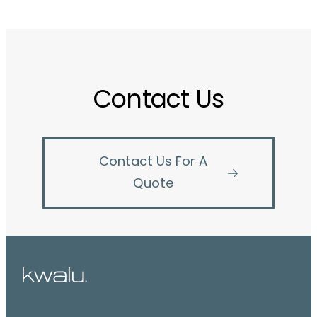
Contact Us
Contact Us For A
Quote