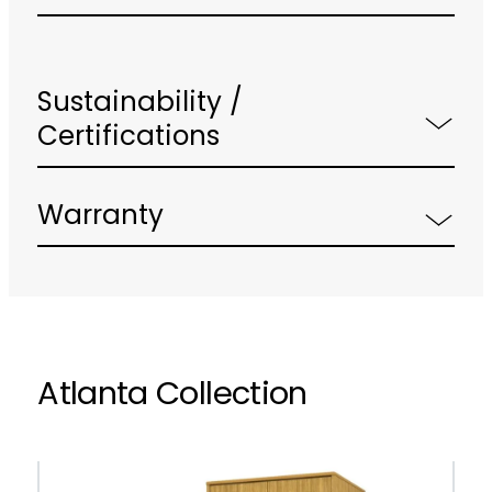
Sustainability /
Certifications
Warranty
Atlanta Collection