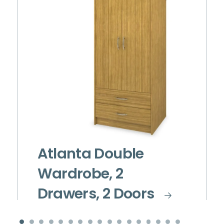
Atlanta Double
Wardrobe, 2
Drawers, 2 Doors