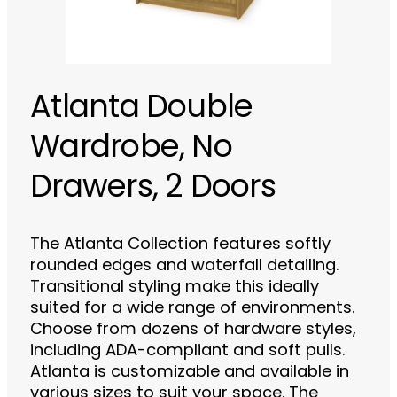
Atlanta Double
Wardrobe, No
Drawers, 2 Doors
The Atlanta Collection features softly
rounded edges and waterfall detailing.
Transitional styling make this ideally
suited for a wide range of environments.
Choose from dozens of hardware styles,
including ADA-compliant and soft pulls.
Atlanta is customizable and available in
various sizes to suit your space. The