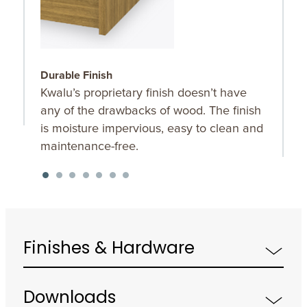
Durable Finish
W
Kwalu’s proprietary finish doesn’t have
T
any of the drawbacks of wood. The finish
a
is moisture impervious, easy to clean and
m
maintenance-free.
f
a
s
Finishes & Hardware
Downloads