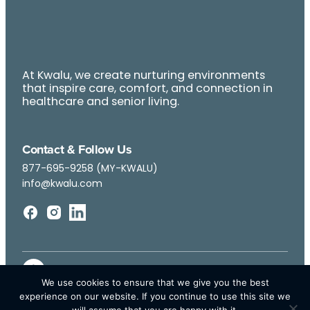
At Kwalu, we create nurturing environments
that inspire care, comfort, and connection in
healthcare and senior living.
Contact & Follow Us
877-695-9258 (MY-KWALU)
info@kwalu.com
We use cookies to ensure that we give you the best
experience on our website. If you continue to use this site we