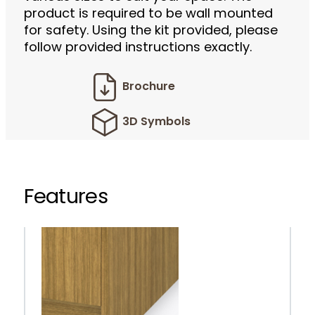
product is required to be wall mounted
for safety. Using the kit provided, please
follow provided instructions exactly.
Brochure
3D Symbols
Features