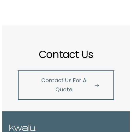
Contact Us
Contact Us For A
Quote