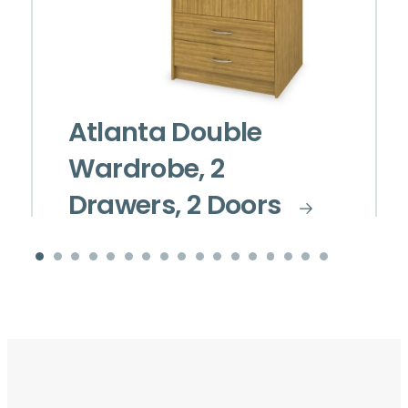
Atlanta Double
Wardrobe, 2
Drawers, 2 Doors