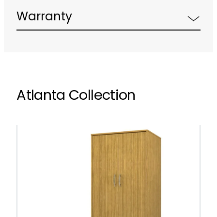
Warranty
Atlanta Collection