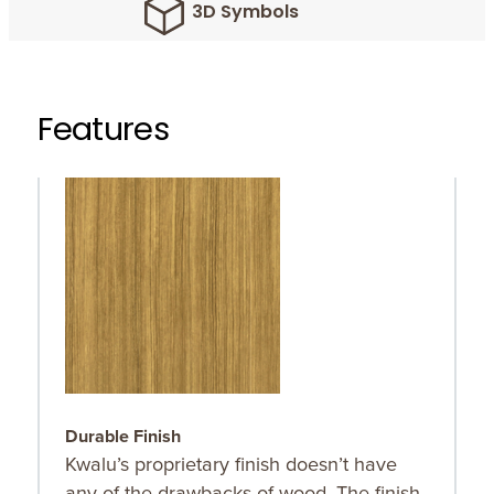
3D Symbols
Features
Durable Finish
O
Kwalu’s proprietary finish doesn’t have
O
any of the drawbacks of wood. The finish
r