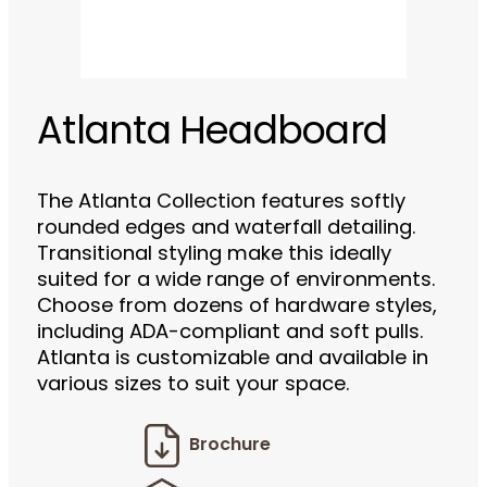
Atlanta Headboard
The Atlanta Collection features softly
rounded edges and waterfall detailing.
Transitional styling make this ideally
suited for a wide range of environments.
Choose from dozens of hardware styles,
including ADA-compliant and soft pulls.
Atlanta is customizable and available in
various sizes to suit your space.
Brochure