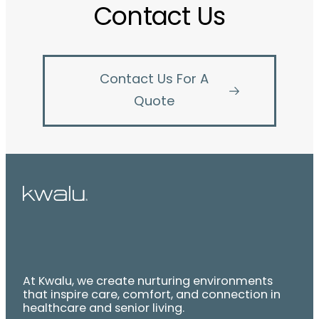
Contact Us
Contact Us For A
Quote
At Kwalu, we create nurturing environments
that inspire care, comfort, and connection in
healthcare and senior living.