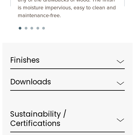
is moisture impervious, easy to clean and
maintenance-free.
Finishes
Downloads
Sustainability /
Certifications