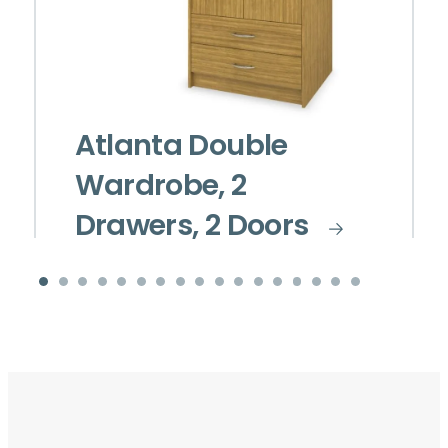
Atlanta Double
Wardrobe, 2
Drawers, 2 Doors