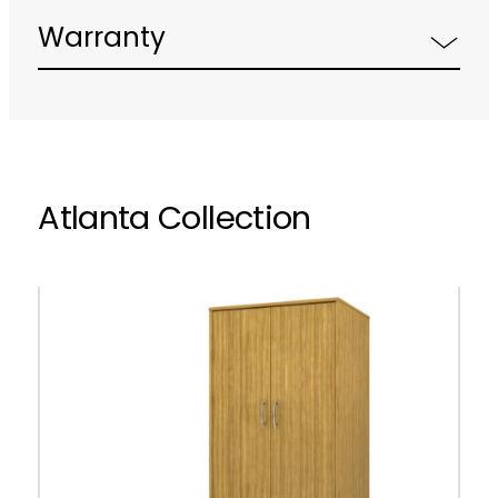
Warranty
Atlanta Collection