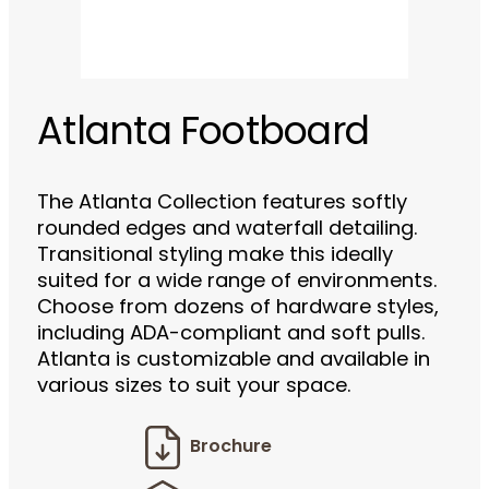
Atlanta Footboard
The Atlanta Collection features softly
rounded edges and waterfall detailing.
Transitional styling make this ideally
suited for a wide range of environments.
Choose from dozens of hardware styles,
including ADA-compliant and soft pulls.
Atlanta is customizable and available in
various sizes to suit your space.
Brochure