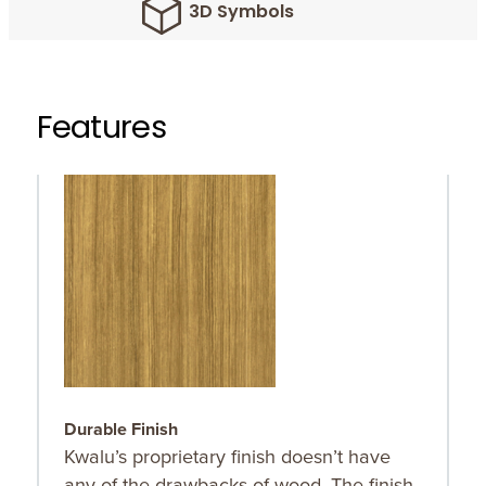
3D Symbols
Features
Durable Finish
O
Kwalu’s proprietary finish doesn’t have
O
any of the drawbacks of wood. The finish
r