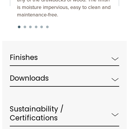
is moisture impervious, easy to clean and
maintenance-free.
Finishes
Downloads
Sustainability /
Certifications