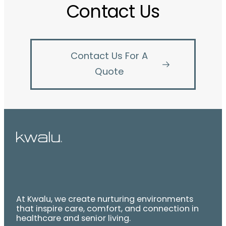
Contact Us
Contact Us For A
Quote
At Kwalu, we create nurturing environments
that inspire care, comfort, and connection in
healthcare and senior living.