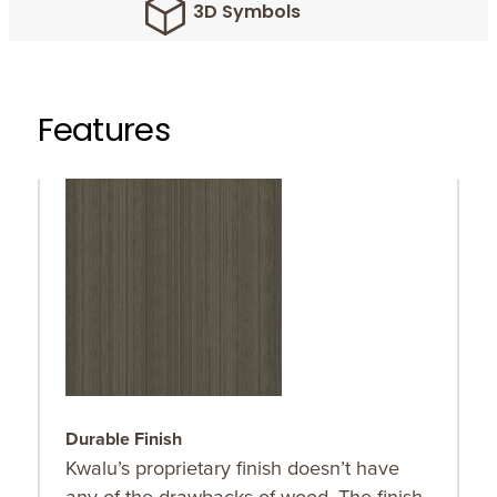
3D Symbols
Features
Durable Finish
O
Kwalu’s proprietary finish doesn’t have
O
any of the drawbacks of wood. The finish
r