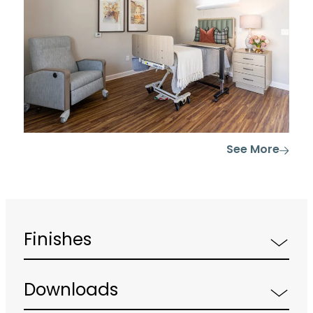
See More
Finishes
Downloads