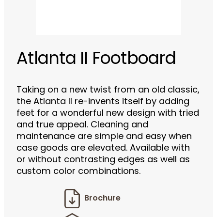
Atlanta II Footboard
Taking on a new twist from an old classic,
the Atlanta II re-invents itself by adding
feet for a wonderful new design with tried
and true appeal. Cleaning and
maintenance are simple and easy when
case goods are elevated. Available with
or without contrasting edges as well as
custom color combinations.
Brochure