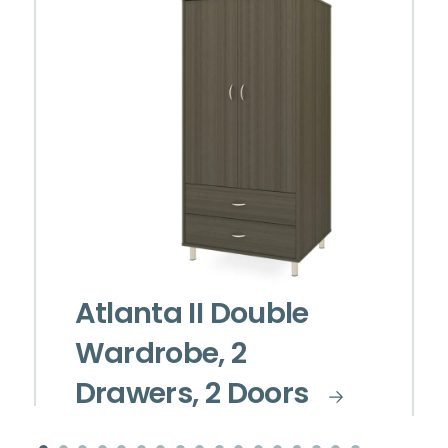
Atlanta II Double
Wardrobe, 2
Drawers, 2 Doors