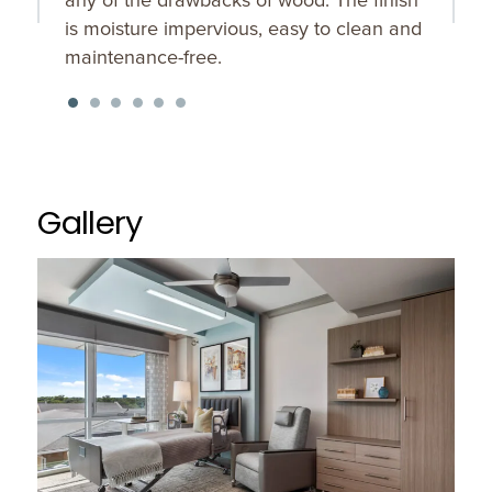
is moisture impervious, easy to clean and
maintenance-free.
Gallery