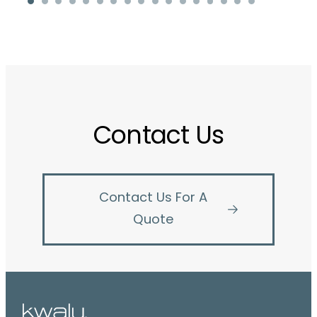
Contact Us
Contact Us For A
Quote