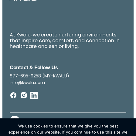
At Kwalu, we create nurturing environments
that inspire care, comfort, and connection in
healthcare and senior living.
Contact & Follow Us
877-695-9258 (MY-KWALU)
info@kwalu.com
We use cookies to ensure that we give you the best
experience on our website. If you continue to use this site we