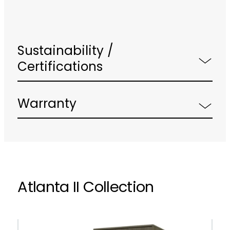
Sustainability /
Certifications
Warranty
Atlanta II Collection