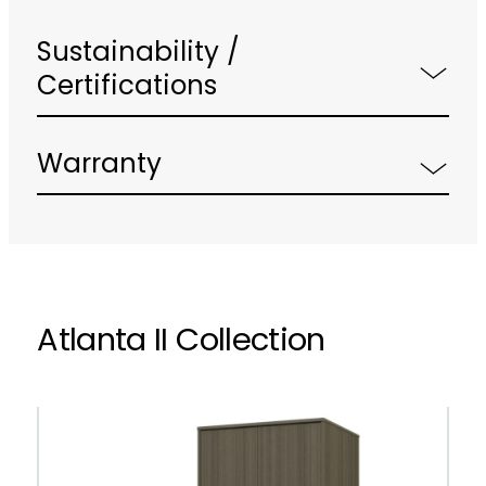
Sustainability /
Certifications
Warranty
Atlanta II Collection