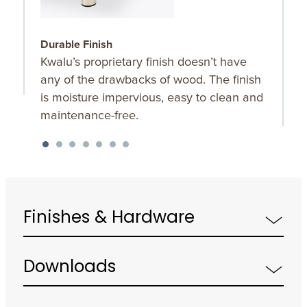
Durable Finish
W
Kwalu’s proprietary finish doesn’t have
T
any of the drawbacks of wood. The finish
a
is moisture impervious, easy to clean and
m
maintenance-free.
f
a
s
Finishes & Hardware
Downloads