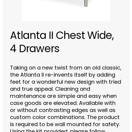
Atlanta II Chest Wide,
4 Drawers
Taking on a new twist from an old classic,
the Atlanta II re-invents itself by adding
feet for a wonderful new design with tried
and true appeal. Cleaning and
maintenance are simple and easy when
case goods are elevated. Available with
or without contrasting edges as well as
custom color combinations. The product
is required to be wall mounted for safety.
Using the kit provided, please follow