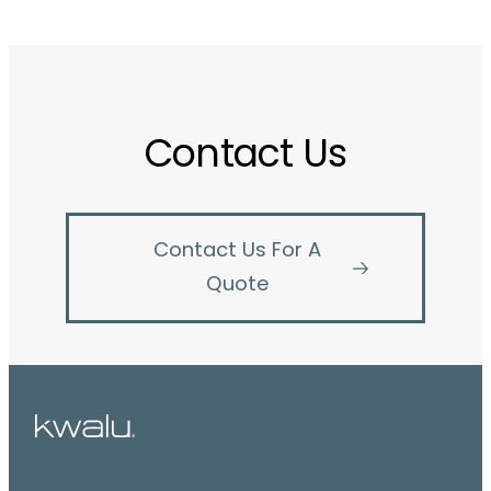
Contact Us
Contact Us For A
Quote