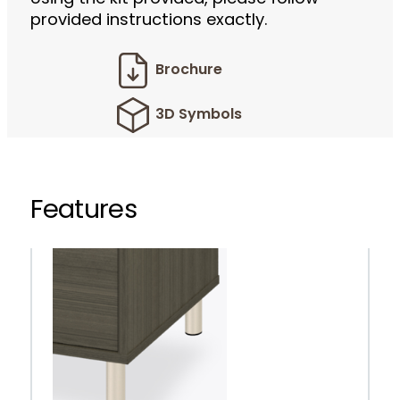
provided instructions exactly.
Brochure
3D Symbols
Features