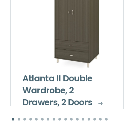
Atlanta II Double
Wardrobe, 2
Drawers, 2 Doors