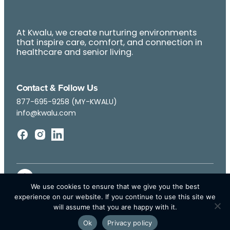
At Kwalu, we create nurturing environments
that inspire care, comfort, and connection in
healthcare and senior living.
Contact & Follow Us
877-695-9258 (MY-KWALU)
info@kwalu.com
We use cookies to ensure that we give you the best
experience on our website. If you continue to use this site we
will assume that you are happy with it.
Ok
Privacy policy
© Kwalu 2026 | All Rights Reserved