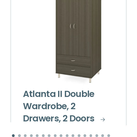
Atlanta II Double
Wardrobe, 2
Drawers, 2 Doors