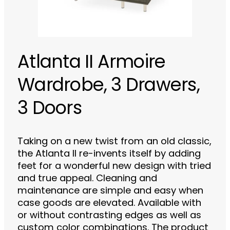
Atlanta II Armoire
Wardrobe, 3 Drawers,
3 Doors
Taking on a new twist from an old classic,
the Atlanta II re-invents itself by adding
feet for a wonderful new design with tried
and true appeal. Cleaning and
maintenance are simple and easy when
case goods are elevated. Available with
or without contrasting edges as well as
custom color combinations. The product