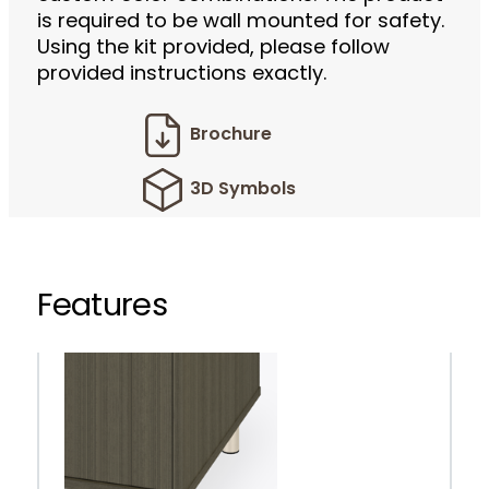
is required to be wall mounted for safety.
Using the kit provided, please follow
provided instructions exactly.
Brochure
3D Symbols
Features