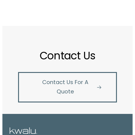
Contact Us
Contact Us For A
Quote