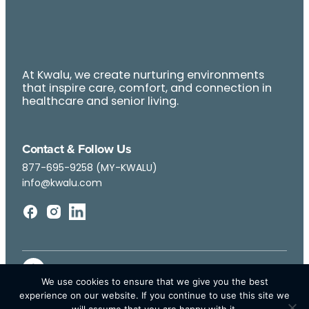
At Kwalu, we create nurturing environments
that inspire care, comfort, and connection in
healthcare and senior living.
Contact & Follow Us
877-695-9258 (MY-KWALU)
info@kwalu.com
We use cookies to ensure that we give you the best
experience on our website. If you continue to use this site we