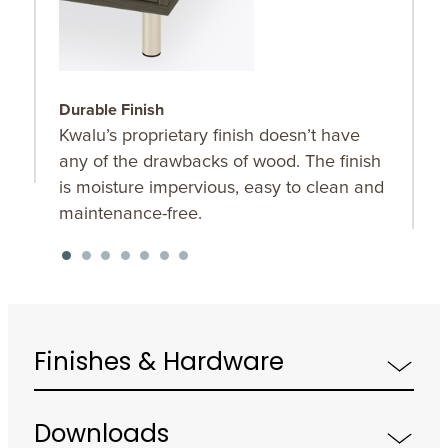
Durable Finish
W
Kwalu’s proprietary finish doesn’t have
T
any of the drawbacks of wood. The finish
a
is moisture impervious, easy to clean and
m
maintenance-free.
f
a
s
Finishes & Hardware
Downloads