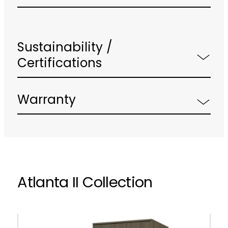
Sustainability /
Certifications
Warranty
Atlanta II Collection