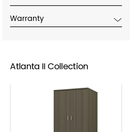
Warranty
Atlanta II Collection