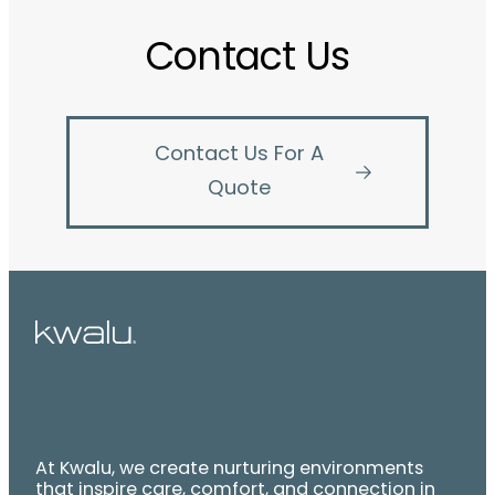
Contact Us
Contact Us For A
Quote
At Kwalu, we create nurturing environments
that inspire care, comfort, and connection in