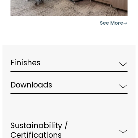
See More
Finishes
Downloads
Sustainability /
Certifications