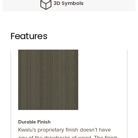
3D Symbols
Features
Durable Finish
O
Kwalu’s proprietary finish doesn’t have
O
any of the drawbacks of wood. The finish
r