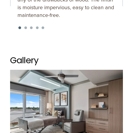
is moisture impervious, easy to clean and
maintenance-free.
Gallery