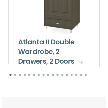
Atlanta II Double
Wardrobe, 2
Drawers, 2 Doors