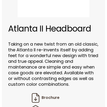
Atlanta II Headboard
Taking on a new twist from an old classic,
the Atlanta II re-invents itself by adding
feet for a wonderful new design with tried
and true appeal. Cleaning and
maintenance are simple and easy when
case goods are elevated. Available with
or without contrasting edges as well as
custom color combinations.
Brochure