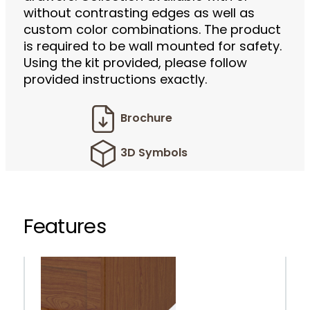
without contrasting edges as well as
custom color combinations. The product
is required to be wall mounted for safety.
Using the kit provided, please follow
provided instructions exactly.
Brochure
3D Symbols
Features