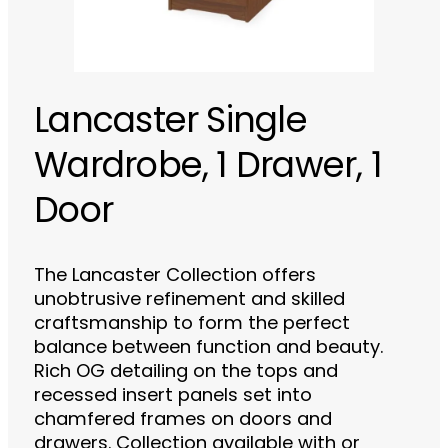
Lancaster Single
Wardrobe, 1 Drawer, 1
Door
The Lancaster Collection offers
unobtrusive refinement and skilled
craftsmanship to form the perfect
balance between function and beauty.
Rich OG detailing on the tops and
recessed insert panels set into
chamfered frames on doors and
drawers. Collection available with or