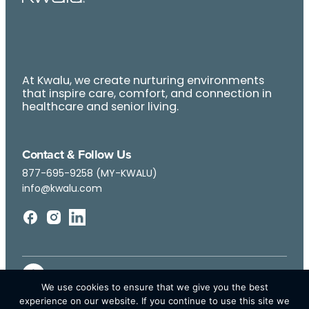
At Kwalu, we create nurturing environments
that inspire care, comfort, and connection in
healthcare and senior living.
Contact & Follow Us
877-695-9258 (MY-KWALU)
info@kwalu.com
We use cookies to ensure that we give you the best
experience on our website. If you continue to use this site we