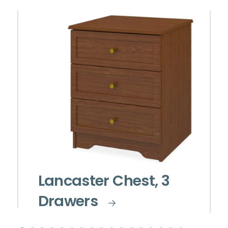
Lancaster Chest, 3
Drawers