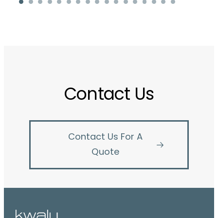
Contact Us
Contact Us For A
Quote