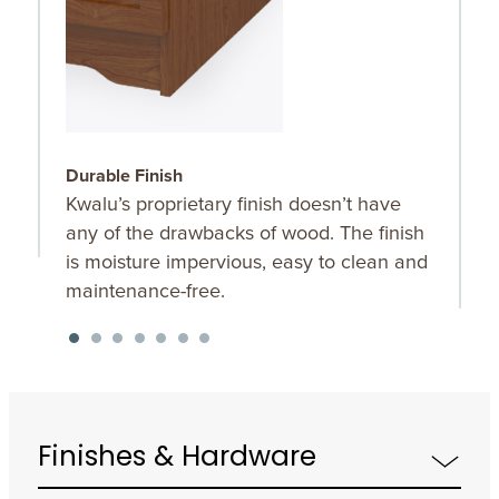
Durable Finish
W
Kwalu’s proprietary finish doesn’t have
T
any of the drawbacks of wood. The finish
a
is moisture impervious, easy to clean and
m
maintenance-free.
f
a
s
Finishes & Hardware