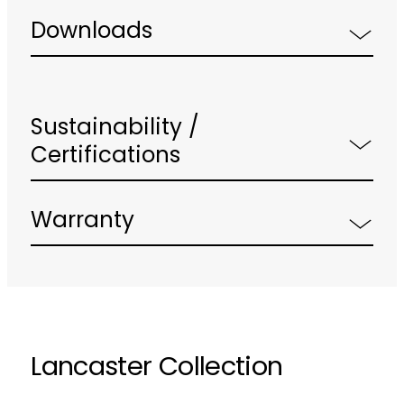
Downloads
Sustainability /
Certifications
Warranty
Lancaster Collection