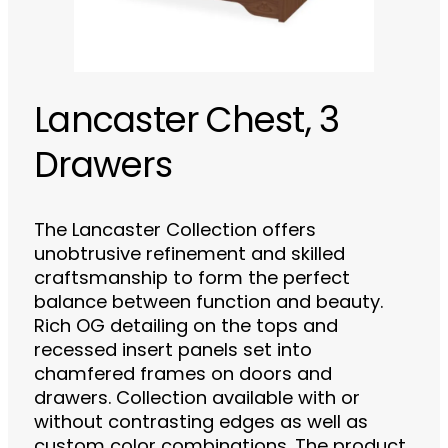
Lancaster Chest, 3
Drawers
The Lancaster Collection offers
unobtrusive refinement and skilled
craftsmanship to form the perfect
balance between function and beauty.
Rich OG detailing on the tops and
recessed insert panels set into
chamfered frames on doors and
drawers. Collection available with or
without contrasting edges as well as
custom color combinations. The product