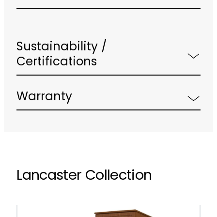
Sustainability /
Certifications
Warranty
Lancaster Collection