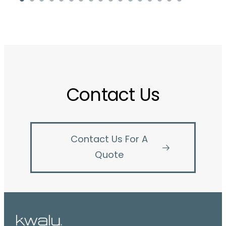
Contact Us
Contact Us For A
Quote