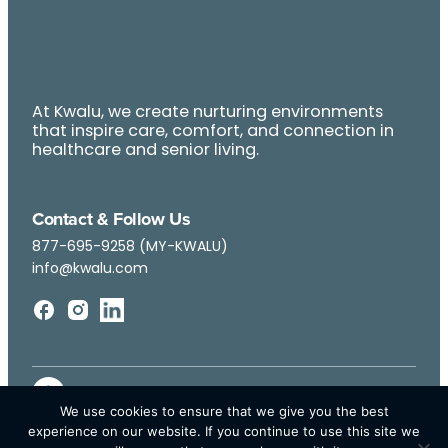
At Kwalu, we create nurturing environments
that inspire care, comfort, and connection in
healthcare and senior living.
Contact & Follow Us
877-695-9258 (MY-KWALU)
info@kwalu.com
We use cookies to ensure that we give you the best
experience on our website. If you continue to use this site we