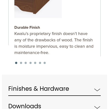
Durable Finish
W
Kwalu’s proprietary finish doesn’t have
T
any of the drawbacks of wood. The finish
a
is moisture impervious, easy to clean and
m
maintenance-free.
f
a
s
Finishes & Hardware
Downloads