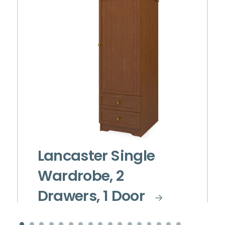
Lancaster Single
Wardrobe, 2
Drawers, 1 Door