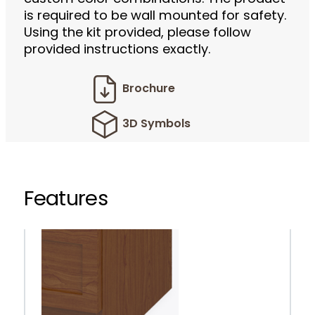
is required to be wall mounted for safety.
Using the kit provided, please follow
provided instructions exactly.
Brochure
3D Symbols
Features