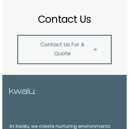
Contact Us
Contact Us For A
Quote
At Kwalu, we create nurturing environments