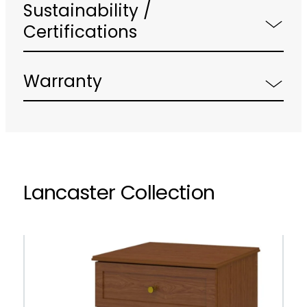
Sustainability /
Certifications
Warranty
Lancaster Collection