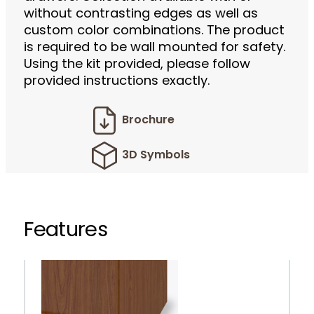
without contrasting edges as well as
custom color combinations. The product
is required to be wall mounted for safety.
Using the kit provided, please follow
provided instructions exactly.
Brochure
3D Symbols
Features