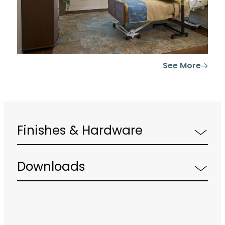
See More
Finishes & Hardware
Downloads