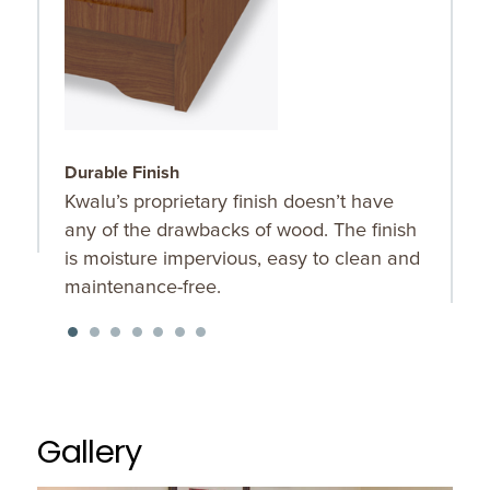
Durable Finish
W
Kwalu’s proprietary finish doesn’t have
T
any of the drawbacks of wood. The finish
a
is moisture impervious, easy to clean and
m
maintenance-free.
f
a
s
Gallery