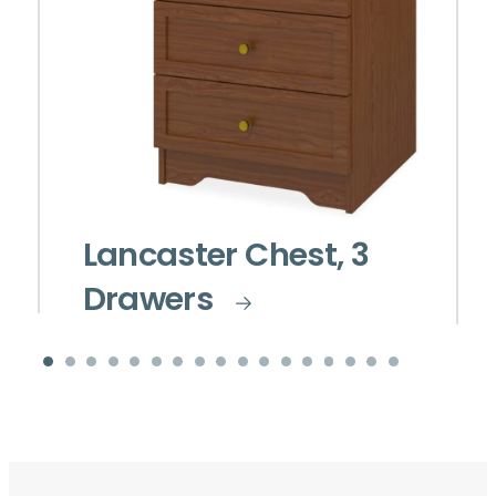
Lancaster Chest, 3
Drawers