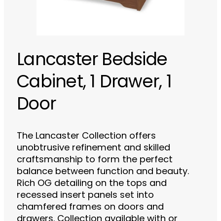
Lancaster Bedside
Cabinet, 1 Drawer, 1
Door
The Lancaster Collection offers
unobtrusive refinement and skilled
craftsmanship to form the perfect
balance between function and beauty.
Rich OG detailing on the tops and
recessed insert panels set into
chamfered frames on doors and
drawers. Collection available with or